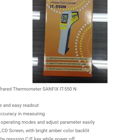
nfrared Thermometer SANFIX IT-550 N
e and easy readout
ccuracy in measuring
 operating modes and adjust parameter easily
LCD Screen, with bright amber color backlit
 by pressing C/F key while power off