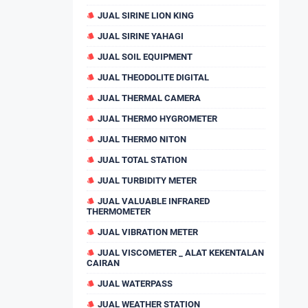
JUAL SIRINE LION KING
JUAL SIRINE YAHAGI
JUAL SOIL EQUIPMENT
JUAL THEODOLITE DIGITAL
JUAL THERMAL CAMERA
JUAL THERMO HYGROMETER
JUAL THERMO NITON
JUAL TOTAL STATION
JUAL TURBIDITY METER
JUAL VALUABLE INFRARED
THERMOMETER
JUAL VIBRATION METER
JUAL VISCOMETER _ ALAT KEKENTALAN
CAIRAN
JUAL WATERPASS
JUAL WEATHER STATION