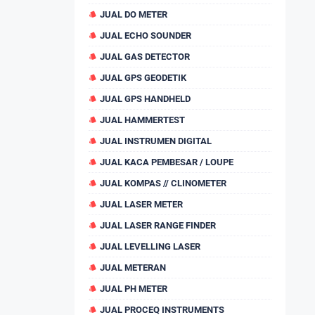
JUAL DO METER
JUAL ECHO SOUNDER
JUAL GAS DETECTOR
JUAL GPS GEODETIK
JUAL GPS HANDHELD
JUAL HAMMERTEST
JUAL INSTRUMEN DIGITAL
JUAL KACA PEMBESAR / LOUPE
JUAL KOMPAS // CLINOMETER
JUAL LASER METER
JUAL LASER RANGE FINDER
JUAL LEVELLING LASER
JUAL METERAN
JUAL PH METER
JUAL PROCEQ INSTRUMENTS