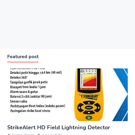
Featured post
StrikeAlert HD Field Lightning Detector