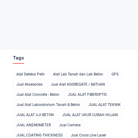
Tags
Alat Deteksi Petir
Alat Lab Tanah dan Lab Beton
GPS
Jual Aksesories
Jual Alat AGGREGATE / BATUAN
Jual Alat Concrete - Beton
JUAL ALAT FIBEROPTIC
Jual Alat Laboratorium Tanah & Beton
JUAL ALAT TEKNIK
JUAL ALAT UJI BETON
JUAL ALAT UKUR CURAH HUJAN
JUAL ANEMOMETER
Jual Camera
JUAL COATING THICKNESS
Jual Cross Line Laser