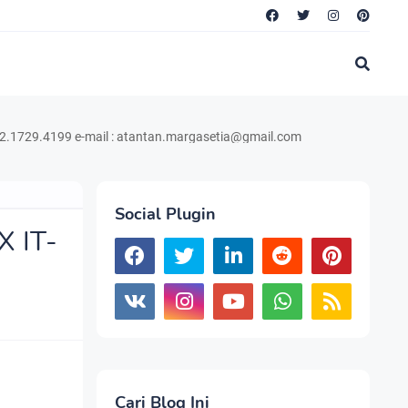
199 e-mail : atantan.margasetia@gmail.com
Social Plugin
X IT-
Cari Blog Ini