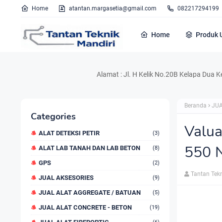
Home
atantan.margasetia@gmail.com
082217294199
Home
Produk 
Alamat : Jl. H Kelik No.20B Kelapa Dua Kebon Jeru
Beranda
JUA
Categories
Valua
ALAT DETEKSI PETIR
(3)
550 
ALAT LAB TANAH DAN LAB BETON
(8)
GPS
(2)
Tantan Tek
JUAL AKSESORIES
(9)
JUAL ALAT AGGREGATE / BATUAN
(5)
JUAL ALAT CONCRETE - BETON
(19)