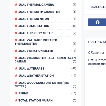
JUAL THERMAL CAMERA
(9)
JUAL LASE
JUAL THERMO HYGROMETER
(3)
JUAL THERMO NITON
(1)
JUAL TOTAL STATION
(88)
JUAL TURBIDITY METER
(7)
JUAL VALUABLE INFRARED
POSTING 
THERMOMETER
(5)
JUAL VIBRATION METER
(11)
0 Komentar
JUAL VISCOMETER _ ALAT KEKENTALAN
Untuk Infor
CAIRAN
(6)
atantan.ma
JUAL WATERPASS
(42)
JUAL WEATHER STATION
(12)
JUAL WOOD MOISTURE METER ( MC
METER )
(9)
SIRINE
(18)
TOTAL STATION MURAH
(6)