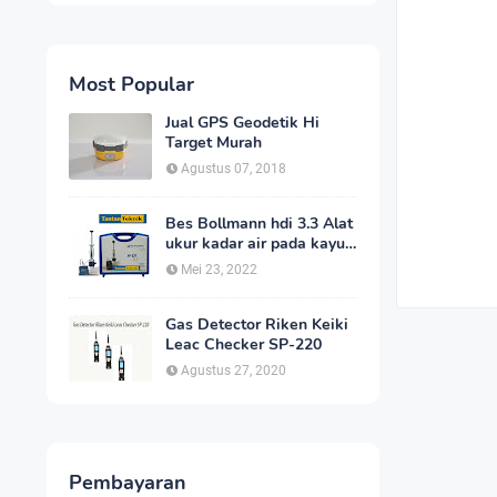
Most Popular
Jual GPS Geodetik Hi
Target Murah
Agustus 07, 2018
Bes Bollmann hdi 3.3 Alat
ukur kadar air pada kayu
_MC Meter Murah
Mei 23, 2022
Gas Detector Riken Keiki
Leac Checker SP-220
Agustus 27, 2020
Pembayaran