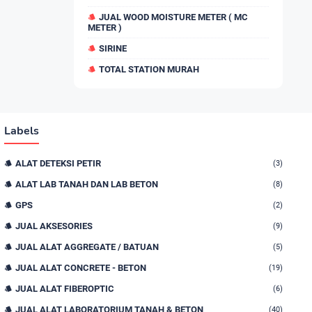
JUAL WOOD MOISTURE METER ( MC
METER )
SIRINE
TOTAL STATION MURAH
Labels
ALAT DETEKSI PETIR
(3)
ALAT LAB TANAH DAN LAB BETON
(8)
GPS
(2)
JUAL AKSESORIES
(9)
JUAL ALAT AGGREGATE / BATUAN
(5)
JUAL ALAT CONCRETE - BETON
(19)
JUAL ALAT FIBEROPTIC
(6)
JUAL ALAT LABORATORIUM TANAH & BETON
(40)