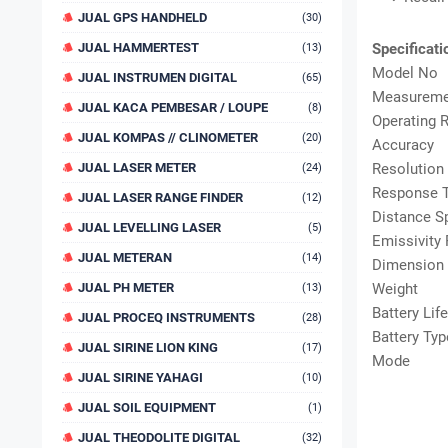
JUAL GPS HANDHELD
(30)
JUAL HAMMERTEST
Specificati
(13)
Model No
JUAL INSTRUMEN DIGITAL
(65)
Measureme
JUAL KACA PEMBESAR / LOUPE
(8)
Operating 
JUAL KOMPAS // CLINOMETER
(20)
Accuracy
JUAL LASER METER
Resolution
(24)
Response 
JUAL LASER RANGE FINDER
(12)
Distance S
JUAL LEVELLING LASER
(5)
Emissivity
JUAL METERAN
(14)
Dimension
JUAL PH METER
Weight
(13)
Battery Life
JUAL PROCEQ INSTRUMENTS
(28)
Battery Typ
JUAL SIRINE LION KING
(17)
Mode
JUAL SIRINE YAHAGI
(10)
JUAL SOIL EQUIPMENT
(1)
JUAL THEODOLITE DIGITAL
(32)