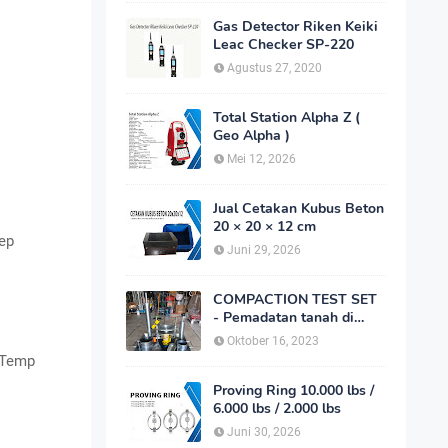
Gas Detector Riken Keiki
Leac Checker SP-220
Agustus 27, 2020
Total Station Alpha Z (
Geo Alpha )
Mei 12, 2026
Jual Cetakan Kubus Beton
20 × 20 × 12 cm
tep
Juni 29, 2026
COMPACTION TEST SET
- Pemadatan tanah di
laboratorium
Oktober 16, 2023
, Temp
Proving Ring 10.000 lbs /
6.000 lbs / 2.000 lbs
Juni 30, 2026