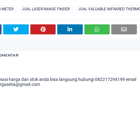
R METER
JUAL LASER RANGE FINDER
JUAL VALUABLE INFRARED THERM
KOMENTAR
masi harga dan stok anda bisa langsung hubungi 082217294199 email
rgasetia@gmail.com