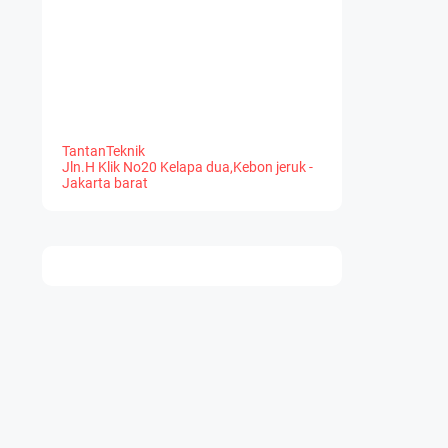
TantanTeknik
Jln.H Klik No20 Kelapa dua,Kebon jeruk -
Jakarta barat