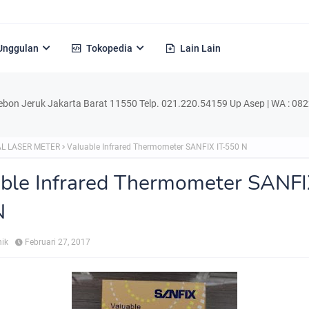
Unggulan
Tokopedia
Lain Lain
k Jakarta Barat 11550 Telp. 021.220.54159 Up Asep | WA : 0822.1729.4
L LASER METER
Valuable Infrared Thermometer SANFIX IT-550 N
ble Infrared Thermometer SANFI
N
nik
Februari 27, 2017