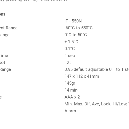
ons
IT - 550N
nt Range
-60°C to 550°C
Range
0°C to 50°C
± 1.5°C
0.1°C
Time
1 sec
pot
12 : 1
 Range
0.95 default adjustable 0.1 to 1 s
147 x 112 x 41mm
145gr
14 min.
e
AAA x 2
Min. Max. Dif, Ave, Lock, Hi/Low
Alarm