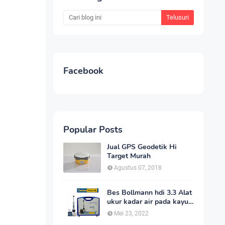
Facebook
Popular Posts
Jual GPS Geodetik Hi
Target Murah
Agustus 07, 2018
Bes Bollmann hdi 3.3 Alat
ukur kadar air pada kayu
_MC Meter Murah
Mei 23, 2022