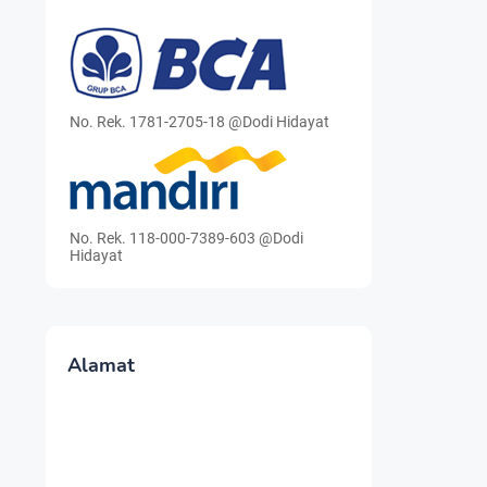
No. Rek. 1781-2705-18 @Dodi Hidayat
No. Rek. 118-000-7389-603 @Dodi
Hidayat
Alamat