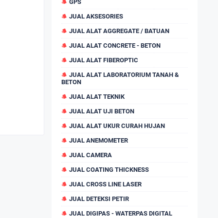
GPS
JUAL AKSESORIES
JUAL ALAT AGGREGATE / BATUAN
JUAL ALAT CONCRETE - BETON
JUAL ALAT FIBEROPTIC
JUAL ALAT LABORATORIUM TANAH &
BETON
JUAL ALAT TEKNIK
JUAL ALAT UJI BETON
JUAL ALAT UKUR CURAH HUJAN
JUAL ANEMOMETER
JUAL CAMERA
JUAL COATING THICKNESS
JUAL CROSS LINE LASER
JUAL DETEKSI PETIR
JUAL DIGIPAS - WATERPAS DIGITAL