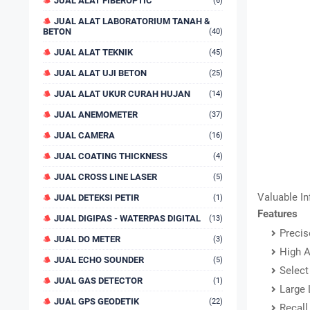
JUAL ALAT FIBEROPTIC
(6)
JUAL ALAT LABORATORIUM TANAH &
BETON
(40)
JUAL ALAT TEKNIK
(45)
JUAL ALAT UJI BETON
(25)
JUAL ALAT UKUR CURAH HUJAN
(14)
JUAL ANEMOMETER
(37)
JUAL CAMERA
(16)
JUAL COATING THICKNESS
(4)
JUAL CROSS LINE LASER
(5)
Valuable I
JUAL DETEKSI PETIR
(1)
Features
JUAL DIGIPAS - WATERPAS DIGITAL
(13)
Precis
JUAL DO METER
(3)
High A
JUAL ECHO SOUNDER
(5)
Select
JUAL GAS DETECTOR
(1)
Large 
JUAL GPS GEODETIK
(22)
Recall