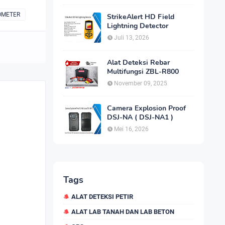
OMETER
StrikeAlert HD Field
Lightning Detector
Juli 13, 2026
Alat Deteksi Rebar
Multifungsi ZBL-R800
November 09, 2025
Camera Explosion Proof
DSJ-NA ( DSJ-NA1 )
Mei 16, 2026
Tags
ALAT DETEKSI PETIR
ALAT LAB TANAH DAN LAB BETON