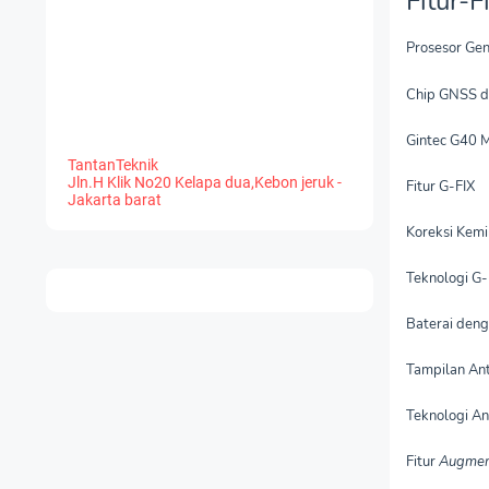
Fitur-
Prosesor Gen
Chip GNSS d
Gintec G40 
TantanTeknik
Jln.H Klik No20 Kelapa dua,Kebon jeruk -
Fitur G-FIX
Jakarta barat
Koreksi Kemi
Teknologi G-
Baterai deng
Tampilan An
Teknologi A
Fitur
Augmen