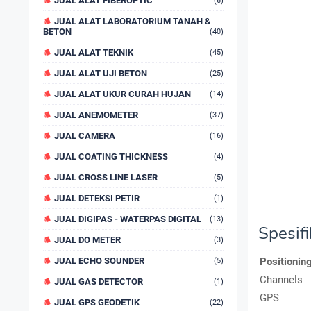
JUAL ALAT FIBEROPTIC
(6)
JUAL ALAT LABORATORIUM TANAH &
BETON
(40)
JUAL ALAT TEKNIK
(45)
JUAL ALAT UJI BETON
(25)
JUAL ALAT UKUR CURAH HUJAN
(14)
JUAL ANEMOMETER
(37)
JUAL CAMERA
(16)
JUAL COATING THICKNESS
(4)
JUAL CROSS LINE LASER
(5)
JUAL DETEKSI PETIR
(1)
JUAL DIGIPAS - WATERPAS DIGITAL
(13)
Spesif
JUAL DO METER
(3)
JUAL ECHO SOUNDER
Positionin
(5)
Channels
JUAL GAS DETECTOR
(1)
GPS
JUAL GPS GEODETIK
(22)