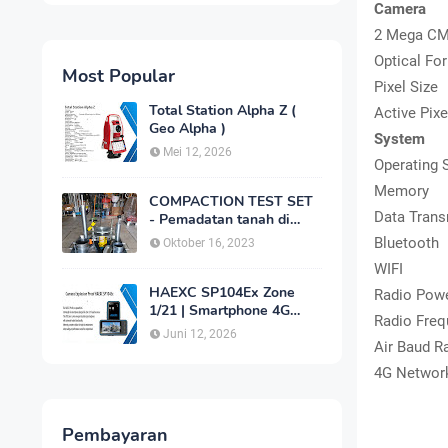
Camera
2 Mega CM
Optical Fo
Most Popular
Pixel Size
Total Station Alpha Z (
Active Pixe
Geo Alpha )
System
Mei 12, 2026
Operating 
Memory
COMPACTION TEST SET
Data Tran
- Pemadatan tanah di
laboratorium
Bluetooth
Oktober 16, 2023
WIFI
HAEXC SP104Ex Zone
Radio Pow
1/21 | Smartphone 4G
Radio Freq
Intrinsically Safe
Juni 12, 2026
Air Baud R
4G Networ
Pembayaran