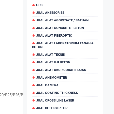
GPS
JUAL AKSESORIES
JUAL ALAT AGGREGATE / BATUAN
JUAL ALAT CONCRETE - BETON
JUAL ALAT FIBEROPTIC
JUAL ALAT LABORATORIUM TANAH &
BETON
JUAL ALAT TEKNIK
JUAL ALAT UJI BETON
JUAL ALAT UKUR CURAH HUJAN
JUAL ANEMOMETER
JUAL CAMERA
JUAL COATING THICKNESS
20/B25/B26/B28
JUAL CROSS LINE LASER
JUAL DETEKSI PETIR