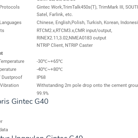
Protocols
Gintec Work,TrimTalk450s(T), TrimMark III, SOUTH
Satel, Farlink, etc.
 Languages
Chinese, English,Polish, Turkish, Korean, Indonesi
ts
RTCM2.x,RTCM3.x,CMR input/output,
RINEX2.11,3.02,NMEA0183 output
NTRIP Client, NTRIP Caster
nt
Temperature
-30℃~+65℃
perature
-40℃~+80℃
 Dustproof
IP68
Vibration
Withstanding 2m pole drop onto the cement grou
99.9%
ris Gintec G40
er
data