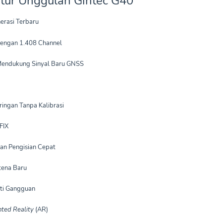
Fitur Unggulan Gintec G40
erasi Terbaru
engan 1.408 Channel
Mendukung Sinyal Baru GNSS
ringan Tanpa Kalibrasi
FIX
an Pengisian Cepat
tena Baru
nti Gangguan
ted Reality
(AR)