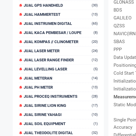
GLONASS
JUAL GPS HANDHELD
(30)
BDS
JUAL HAMMERTEST
(13)
GALILEO
JUAL INSTRUMEN DIGITAL
(65)
QZSS
JUAL KACA PEMBESAR / LOUPE
(8)
NAVIC(IRN
SBAS
JUAL KOMPAS // CLINOMETER
(20)
PPP
JUAL LASER METER
(24)
Data Updat
JUAL LASER RANGE FINDER
(12)
Positionin
JUAL LEVELLING LASER
(5)
Cold Start
JUAL METERAN
(14)
lnitializat
JUAL PH METER
(13)
lnitializat
JUAL PROCEQ INSTRUMENTS
Measureme
(28)
Static Mod
JUAL SIRINE LION KING
(17)
JUAL SIRINE YAHAGI
(10)
Single Poin
JUAL SOIL EQUIPMENT
(1)
Accuracy
JUAL THEODOLITE DIGITAL
(32)
Differentia