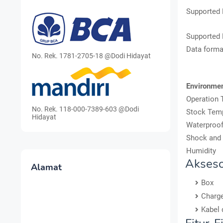
Supported 
Supported
Data forma
No. Rek. 1781-2705-18 @Dodi Hidayat
Environme
Operation 
No. Rek. 118-000-7389-603 @Dodi
Stock Tem
Hidayat
Waterproof
Shock and 
Humidity
Akseso
Alamat
Box
Charg
Kabel 