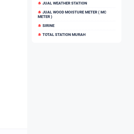
JUAL WEATHER STATION
JUAL WOOD MOISTURE METER ( MC
METER )
SIRINE
TOTAL STATION MURAH