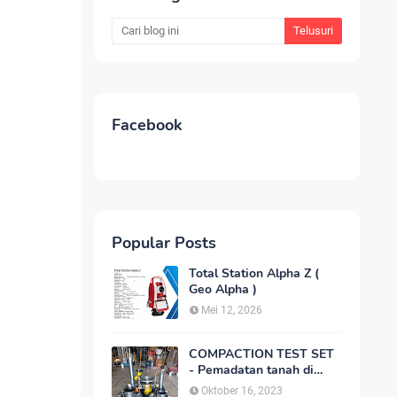
Facebook
Popular Posts
Total Station Alpha Z (
Geo Alpha )
Mei 12, 2026
COMPACTION TEST SET
- Pemadatan tanah di
laboratorium
Oktober 16, 2023