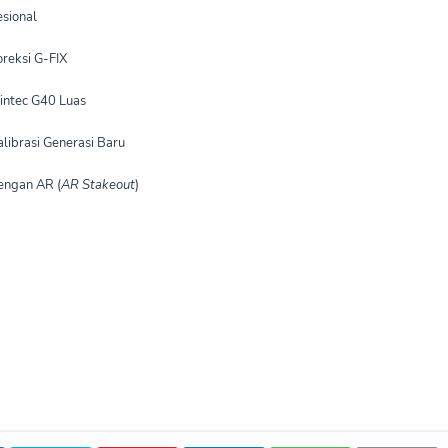
sional
reksi G-FIX
intec G40 Luas
librasi Generasi Baru
engan AR (
AR Stakeout
)