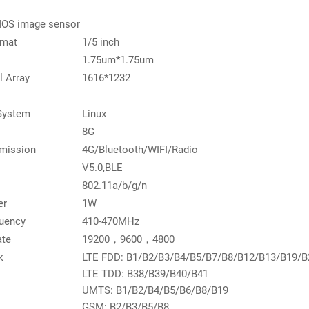
OS image sensor
rmat
1/5 inch
1.75um*1.75um
l Array
1616*1232
System
Linux
8G
smission
4G/Bluetooth/WIFI/Radio
V5.0,BLE
802.11a/b/g/n
er
1W
uency
410-470MHz
ate
19200，9600，4800
k
LTE FDD: B1/B2/B3/B4/B5/B7/B8/B12/B13/B19/B
LTE TDD: B38/B39/B40/B41
UMTS: B1/B2/B4/B5/B6/B8/B19
GSM: B2/B3/B5/B8