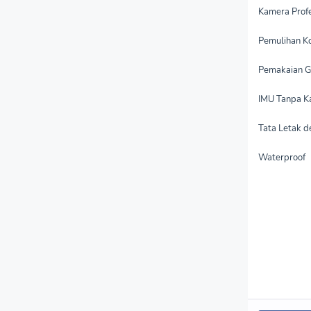
Kamera Profe
Pemulihan Ko
Pemakaian G
IMU Tanpa Ka
Tata Letak d
Waterproof