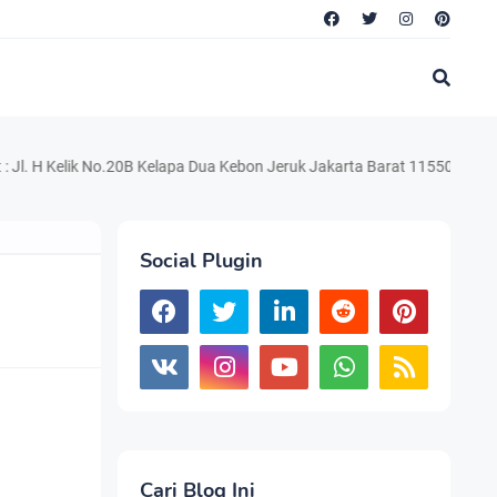
lik No.20B Kelapa Dua Kebon Jeruk Jakarta Barat 11550 Telp. 021.220.
Social Plugin
Cari Blog Ini