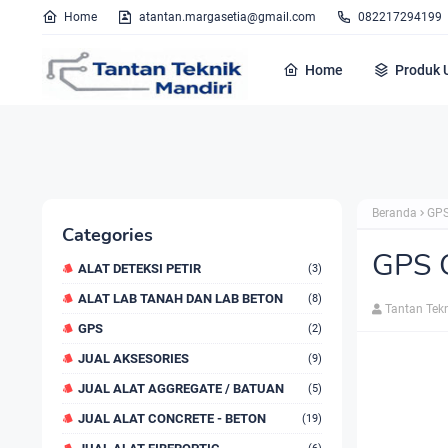
Home
atantan.margasetia@gmail.com
082217294199
Home
Produk 
Beranda
GPS
Categories
GPS 
ALAT DETEKSI PETIR
(3)
ALAT LAB TANAH DAN LAB BETON
(8)
Tantan Tek
GPS
(2)
JUAL AKSESORIES
(9)
JUAL ALAT AGGREGATE / BATUAN
(5)
JUAL ALAT CONCRETE - BETON
(19)