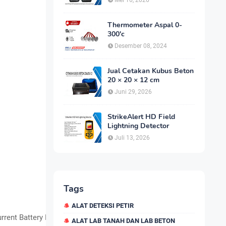
Mei 16, 2026
Thermometer Aspal 0-
300'c
Desember 08, 2024
Jual Cetakan Kubus Beton
20 × 20 × 12 cm
Juni 29, 2026
StrikeAlert HD Field
Lightning Detector
Juli 13, 2026
Tags
ALAT DETEKSI PETIR
rrent Battery Light
ALAT LAB TANAH DAN LAB BETON