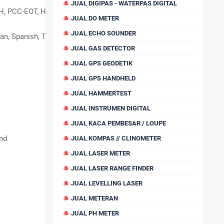
JUAL DIGIPAS - WATERPAS DIGITAL
, PCC-EOT, Hi-target,
JUAL DO METER
JUAL ECHO SOUNDER
an, Spanish, Telugu, Russian, etc.
JUAL GAS DETECTOR
JUAL GPS GEODETIK
JUAL GPS HANDHELD
JUAL HAMMERTEST
JUAL INSTRUMEN DIGITAL
JUAL KACA PEMBESAR / LOUPE
nd
JUAL KOMPAS // CLINOMETER
JUAL LASER METER
JUAL LASER RANGE FINDER
JUAL LEVELLING LASER
JUAL METERAN
JUAL PH METER