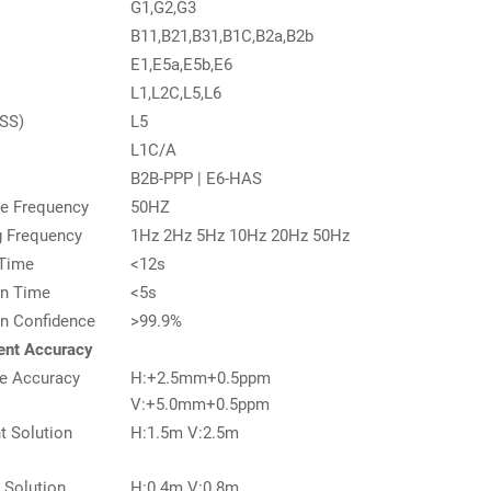
G1,G2,G3
B11,B21,B31,B1C,B2a,B2b
E1,E5a,E5b,E6
L1,L2C,L5,L6
SS)
L5
L1C/A
B2B-PPP | E6-HAS
e Frequency
50HZ
g Frequency
1Hz 2Hz 5Hz 10Hz 20Hz 50Hz
 Time
<12s
ion Time
<5s
ion Confidence
>99.9%
nt Accuracy
e Accuracy
H:+2.5mm+0.5ppm
V:+5.0mm+0.5ppm
t Solution
H:1.5m V:2.5m
l Solution
H:0.4m V:0.8m