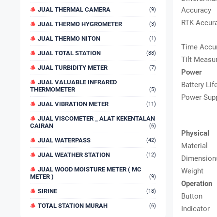
JUAL THERMAL CAMERA
Accuracy
(9)
RTK Accur
JUAL THERMO HYGROMETER
(3)
JUAL THERMO NITON
(1)
Time Accu
JUAL TOTAL STATION
(88)
Tilt Measu
JUAL TURBIDITY METER
(7)
Power
JUAL VALUABLE INFRARED
Battery Lif
THERMOMETER
(5)
Power Sup
JUAL VIBRATION METER
(11)
JUAL VISCOMETER _ ALAT KEKENTALAN
CAIRAN
(6)
Physical
JUAL WATERPASS
(42)
Material
JUAL WEATHER STATION
(12)
Dimension
JUAL WOOD MOISTURE METER ( MC
Weight
METER )
(9)
Operation
SIRINE
(18)
Button
TOTAL STATION MURAH
(6)
Indicator