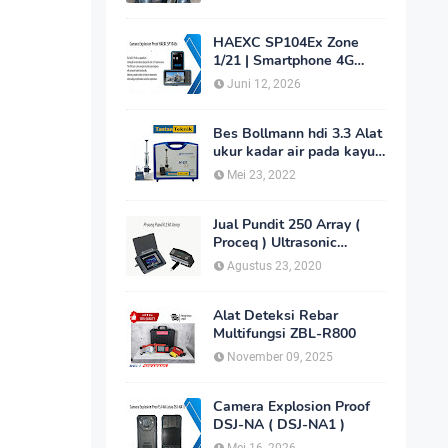
HAEXC SP104Ex Zone
1/21 | Smartphone 4G
Intrinsically Safe
Juni 12, 2026
Bes Bollmann hdi 3.3 Alat
ukur kadar air pada kayu
_MC Meter Murah
Mei 23, 2022
Jual Pundit 250 Array (
Proceq ) Ultrasonic
Imaging Scanner
Agustus 23, 2020
Alat Deteksi Rebar
Multifungsi ZBL-R800
November 09, 2025
Camera Explosion Proof
DSJ-NA ( DSJ-NA1 )