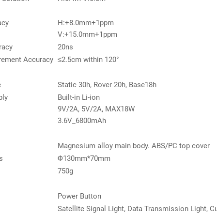
acy
H:+8.0mm+1ppm
V:+15.0mm+1ppm
racy
20ns
rement Accuracy
≤2.5cm within 120°
e
Static 30h, Rover 20h, Base18h
ply
Built-in Li-ion
9V/2A, 5V/2A, MAX18W
3.6V_6800mAh
Magnesium alloy main body. ABS/PC top cover
s
Φ130mm*70mm
750g
Power Button
Satellite Signal Light, Data Transmission Light, Cu