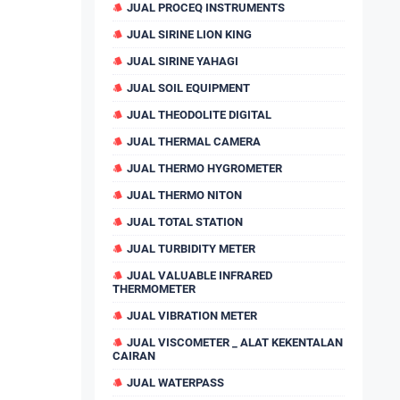
JUAL PROCEQ INSTRUMENTS
JUAL SIRINE LION KING
JUAL SIRINE YAHAGI
JUAL SOIL EQUIPMENT
JUAL THEODOLITE DIGITAL
JUAL THERMAL CAMERA
JUAL THERMO HYGROMETER
JUAL THERMO NITON
JUAL TOTAL STATION
JUAL TURBIDITY METER
JUAL VALUABLE INFRARED
THERMOMETER
JUAL VIBRATION METER
JUAL VISCOMETER _ ALAT KEKENTALAN
CAIRAN
JUAL WATERPASS