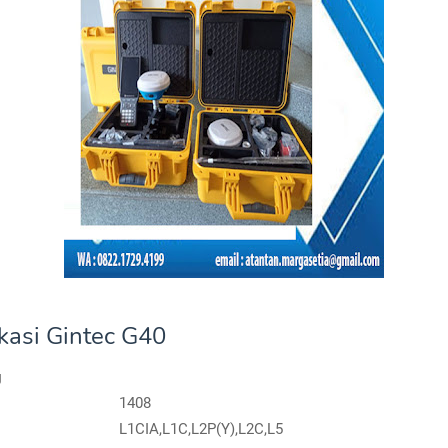
ikasi Gintec G40
g
1408
L1CIA,L1C,L2P(Y),L2C,L5