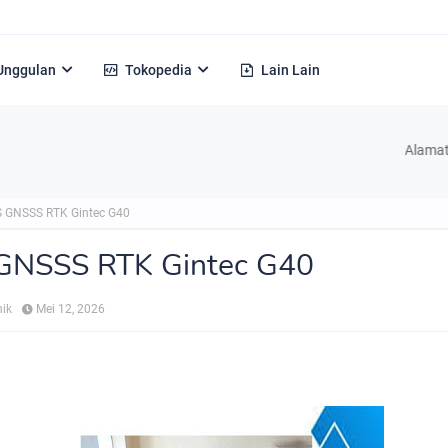
Unggulan
Tokopedia
Lain Lain
Alamat : Jl. H Ke
 GNSSS RTK Gintec G40
GNSSS RTK Gintec G40
nik
Mei 12, 2026