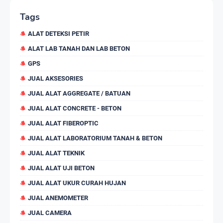
Tags
ALAT DETEKSI PETIR
ALAT LAB TANAH DAN LAB BETON
GPS
JUAL AKSESORIES
JUAL ALAT AGGREGATE / BATUAN
JUAL ALAT CONCRETE - BETON
JUAL ALAT FIBEROPTIC
JUAL ALAT LABORATORIUM TANAH & BETON
JUAL ALAT TEKNIK
JUAL ALAT UJI BETON
JUAL ALAT UKUR CURAH HUJAN
JUAL ANEMOMETER
JUAL CAMERA