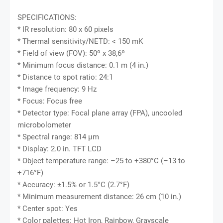
SPECIFICATIONS:
* IR resolution: 80 x 60 pixels
* Thermal sensitivity/NETD: < 150 mK
* Field of view (FOV): 50º x 38,6º
* Minimum focus distance: 0.1 m (4 in.)
* Distance to spot ratio: 24:1
* Image frequency: 9 Hz
* Focus: Focus free
* Detector type: Focal plane array (FPA), uncooled
microbolometer
* Spectral range: 814 μm
* Display: 2.0 in. TFT LCD
* Object temperature range: –25 to +380°C (–13 to
+716°F)
* Accuracy: ±1.5% or 1.5°C (2.7°F)
* Minimum measurement distance: 26 cm (10 in.)
* Center spot: Yes
* Color palettes: Hot Iron, Rainbow, Grayscale