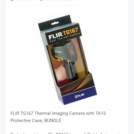
FLIR TG167 Thermal Imaging Camera with TA13
Protective Case, BUNDLE