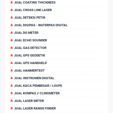
JUAL COATING THICKNESS
JUAL CROSS LINE LASER
JUAL DETEKSI PETIR
JUAL DIGIPAS - WATERPAS DIGITAL
JUAL DO METER
JUAL ECHO SOUNDER
JUAL GAS DETECTOR
JUAL GPS GEODETIK
JUAL GPS HANDHELD
JUAL HAMMERTEST
JUAL INSTRUMEN DIGITAL
JUAL KACA PEMBESAR / LOUPE
JUAL KOMPAS // CLINOMETER
JUAL LASER METER
JUAL LASER RANGE FINDER