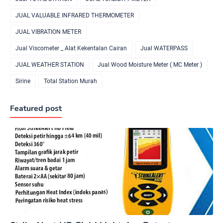
JUAL VALUABLE INFRARED THERMOMETER
JUAL VIBRATION METER
Jual Viscometer _ Alat Kekentalan Cairan
Jual WATERPASS
JUAL WEATHER STATION
Jual Wood Moisture Meter ( MC Meter )
Sirine
Total Station Murah
Featured post