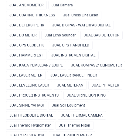
JUAL ANEMOMETER
Jual Camera
JUAL COATING THICKNESS
Jual Cross Line Laser
JUAL DETEKSI PETIR
JUAL DIGIPAS - WATERPAS DIGITAL
JUAL DO METER
Jual Echo Sounder
JUAL GAS DETECTOR
JUAL GPS GEODETIK
JUAL GPS HANDHELD
JUAL HAMMERTEST
JUAL INSTRUMEN DIGITAL
JUAL KACA PEMBESAR / LOUPE
JUAL KOMPAS // CLINOMETER
JUAL LASER METER
JUAL LASER RANGE FINDER
JUAL LEVELLING LASER
JUAL METERAN
JUAL PH METER
JUAL PROCEQ INSTRUMENTS
JUAL SIRINE LION KING
JUAL SIRINE YAHAGI
Jual Soil Equipment
Jual THEODOLITE DIGITAL
JUAL THERMAL CAMERA
Jual Thermo Hygrometer
JUal Thermo Niton
Jual TOTAL STATION
JUAL TURBIDITY METER