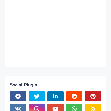
Social Plugin