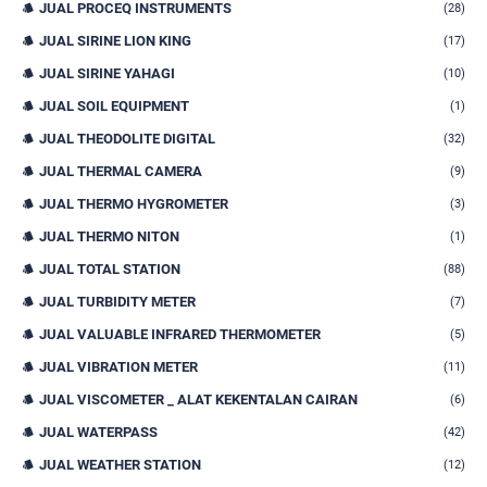
JUAL PROCEQ INSTRUMENTS
(28)
JUAL SIRINE LION KING
(17)
JUAL SIRINE YAHAGI
(10)
JUAL SOIL EQUIPMENT
(1)
JUAL THEODOLITE DIGITAL
(32)
JUAL THERMAL CAMERA
(9)
JUAL THERMO HYGROMETER
(3)
JUAL THERMO NITON
(1)
JUAL TOTAL STATION
(88)
JUAL TURBIDITY METER
(7)
JUAL VALUABLE INFRARED THERMOMETER
(5)
JUAL VIBRATION METER
(11)
JUAL VISCOMETER _ ALAT KEKENTALAN CAIRAN
(6)
JUAL WATERPASS
(42)
JUAL WEATHER STATION
(12)