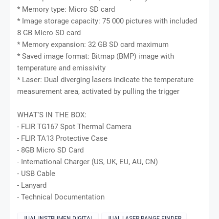
* Memory type: Micro SD card
* Image storage capacity: 75 000 pictures with included
8 GB Micro SD card
* Memory expansion: 32 GB SD card maximum
* Saved image format: Bitmap (BMP) image with
temperature and emissivity
* Laser: Dual diverging lasers indicate the temperature
measurement area, activated by pulling the trigger
WHAT'S IN THE BOX:
- FLIR TG167 Spot Thermal Camera
- FLIR TA13 Protective Case
- 8GB Micro SD Card
- International Charger (US, UK, EU, AU, CN)
- USB Cable
- Lanyard
- Technical Documentation
JUAL INSTRUMEN DIGITAL
JUAL LASER RANGE FINDER