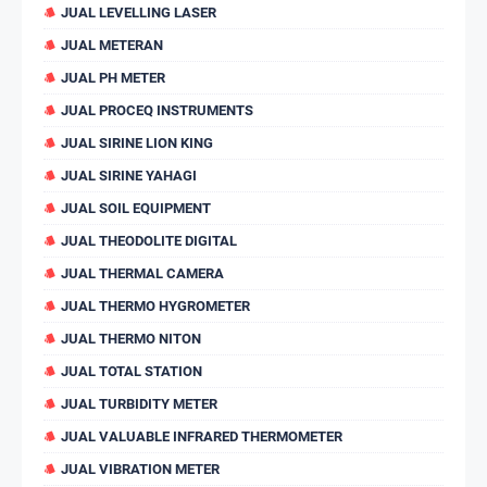
JUAL LEVELLING LASER
JUAL METERAN
JUAL PH METER
JUAL PROCEQ INSTRUMENTS
JUAL SIRINE LION KING
JUAL SIRINE YAHAGI
JUAL SOIL EQUIPMENT
JUAL THEODOLITE DIGITAL
JUAL THERMAL CAMERA
JUAL THERMO HYGROMETER
JUAL THERMO NITON
JUAL TOTAL STATION
JUAL TURBIDITY METER
JUAL VALUABLE INFRARED THERMOMETER
JUAL VIBRATION METER