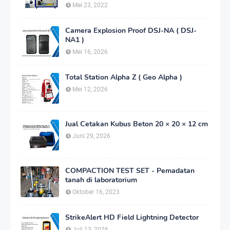
Mei 23, 2022
Camera Explosion Proof DSJ-NA ( DSJ-
NA1 )
Mei 16, 2026
Total Station Alpha Z ( Geo Alpha )
Mei 12, 2026
Jual Cetakan Kubus Beton 20 × 20 × 12 cm
Juni 29, 2026
COMPACTION TEST SET - Pemadatan
tanah di laboratorium
Oktober 16, 2023
StrikeAlert HD Field Lightning Detector
Juli 13, 2026