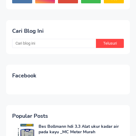
Cari Blog Ini
Facebook
Popular Posts
Bes Bollmann hdi 3.3 Alat ukur kadar air
pada kayu _MC Meter Murah