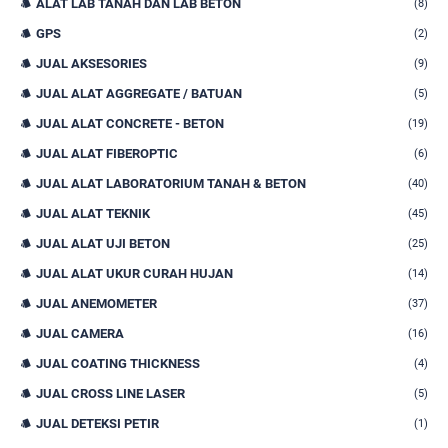
ALAT LAB TANAH DAN LAB BETON
(8)
GPS
(2)
JUAL AKSESORIES
(9)
JUAL ALAT AGGREGATE / BATUAN
(5)
JUAL ALAT CONCRETE - BETON
(19)
JUAL ALAT FIBEROPTIC
(6)
JUAL ALAT LABORATORIUM TANAH & BETON
(40)
JUAL ALAT TEKNIK
(45)
JUAL ALAT UJI BETON
(25)
JUAL ALAT UKUR CURAH HUJAN
(14)
JUAL ANEMOMETER
(37)
JUAL CAMERA
(16)
JUAL COATING THICKNESS
(4)
JUAL CROSS LINE LASER
(5)
JUAL DETEKSI PETIR
(1)