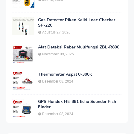
Gas Detector Riken Keiki Leac Checker
SP-220
Agustus 27, 2020
Alat Deteksi Rebar Multifungsi ZBL-R800
November 09, 2025
Thermometer Aspal 0-300'c
Desember 08, 2024
GPS Hondex HE-881 Echo Sounder Fish
Finder
Desember 08, 2024