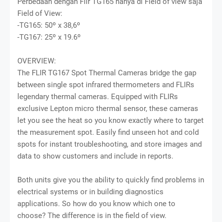
Perbedaan dengan Flir TG165 hanya di Field of view saja
Field of View:
-TG165: 50º x 38,6º
-TG167: 25º x 19.6º
OVERVIEW:
The FLIR TG167 Spot Thermal Cameras bridge the gap
between single spot infrared thermometers and FLIRs
legendary thermal cameras. Equipped with FLIRs
exclusive Lepton micro thermal sensor, these cameras
let you see the heat so you know exactly where to target
the measurement spot. Easily find unseen hot and cold
spots for instant troubleshooting, and store images and
data to show customers and include in reports.
Both units give you the ability to quickly find problems in
electrical systems or in building diagnostics
applications. So how do you know which one to
choose? The difference is in the field of view.