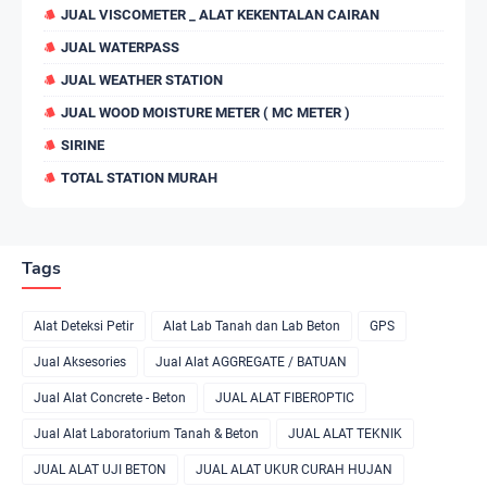
JUAL VISCOMETER _ ALAT KEKENTALAN CAIRAN
JUAL WATERPASS
JUAL WEATHER STATION
JUAL WOOD MOISTURE METER ( MC METER )
SIRINE
TOTAL STATION MURAH
Tags
Alat Deteksi Petir
Alat Lab Tanah dan Lab Beton
GPS
Jual Aksesories
Jual Alat AGGREGATE / BATUAN
Jual Alat Concrete - Beton
JUAL ALAT FIBEROPTIC
Jual Alat Laboratorium Tanah & Beton
JUAL ALAT TEKNIK
JUAL ALAT UJI BETON
JUAL ALAT UKUR CURAH HUJAN