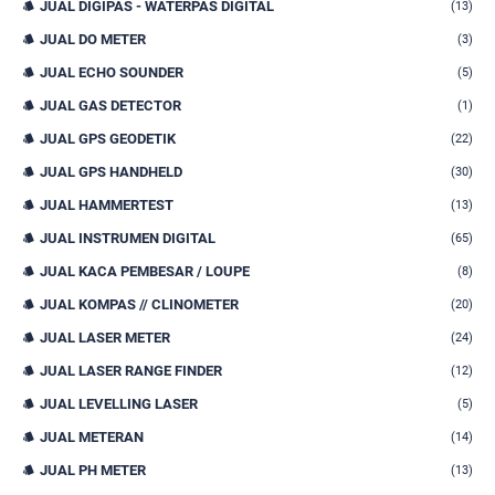
JUAL DIGIPAS - WATERPAS DIGITAL
(13)
JUAL DO METER
(3)
JUAL ECHO SOUNDER
(5)
JUAL GAS DETECTOR
(1)
JUAL GPS GEODETIK
(22)
JUAL GPS HANDHELD
(30)
JUAL HAMMERTEST
(13)
JUAL INSTRUMEN DIGITAL
(65)
JUAL KACA PEMBESAR / LOUPE
(8)
JUAL KOMPAS // CLINOMETER
(20)
JUAL LASER METER
(24)
JUAL LASER RANGE FINDER
(12)
JUAL LEVELLING LASER
(5)
JUAL METERAN
(14)
JUAL PH METER
(13)