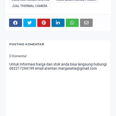
JUAL THERMAL CAMERA
POSTING KOMENTAR
0 Komentar
Untuk Informasi harga dan stok anda bisa langsung hubungi
082217294199 email atantan.margasetia@gmail.com