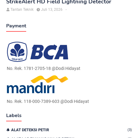
StrikeAlert HD Field Lightning Detector
Tantan Teknik
Juli 13, 2026
-
Payment
No. Rek. 1781-2705-18 @Dodi Hidayat
No. Rek. 118-000-7389-603 @Dodi Hidayat
Labels
ALAT DETEKSI PETIR
(3)