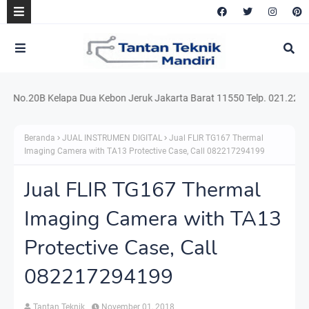
o.20B Kelapa Dua Kebon Jeruk Jakarta Barat 11550 Telp. 021.220.54159
Beranda
JUAL INSTRUMEN DIGITAL
Jual FLIR TG167 Thermal
Imaging Camera with TA13 Protective Case, Call 082217294199
Jual FLIR TG167 Thermal
Imaging Camera with TA13
Protective Case, Call
082217294199
Tantan Teknik
November 01, 2018