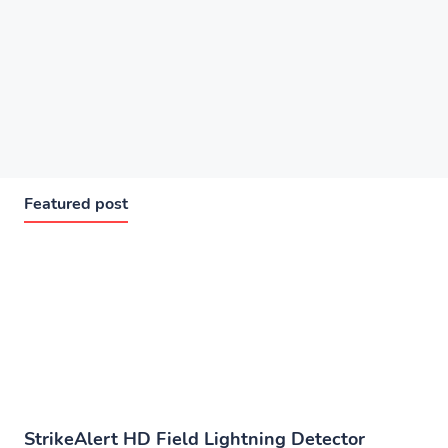
Featured post
StrikeAlert HD Field Lightning Detector