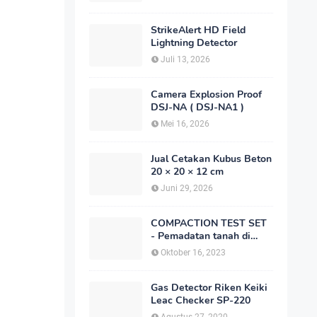
StrikeAlert HD Field
Lightning Detector
Juli 13, 2026
Camera Explosion Proof
DSJ-NA ( DSJ-NA1 )
Mei 16, 2026
Jual Cetakan Kubus Beton
20 × 20 × 12 cm
Juni 29, 2026
COMPACTION TEST SET
- Pemadatan tanah di
laboratorium
Oktober 16, 2023
Gas Detector Riken Keiki
Leac Checker SP-220