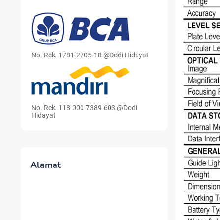
No. Rek. 1781-2705-18 @Dodi Hidayat
No. Rek. 118-000-7389-603 @Dodi
Hidayat
Alamat