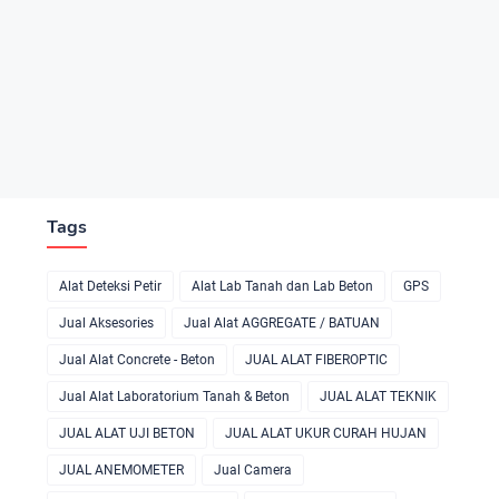
Tags
Alat Deteksi Petir
Alat Lab Tanah dan Lab Beton
GPS
Jual Aksesories
Jual Alat AGGREGATE / BATUAN
Jual Alat Concrete - Beton
JUAL ALAT FIBEROPTIC
Jual Alat Laboratorium Tanah & Beton
JUAL ALAT TEKNIK
JUAL ALAT UJI BETON
JUAL ALAT UKUR CURAH HUJAN
JUAL ANEMOMETER
Jual Camera