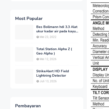
Most Popular
Bes Bollmann hdi 3.3 Alat
ukur kadar air pada kayu
_MC Meter Murah
Mei 23, 2022
Total Station Alpha Z (
Geo Alpha )
Mei 12, 2026
StrikeAlert HD Field
Lightning Detector
Juli 13, 2026
Pembayaran