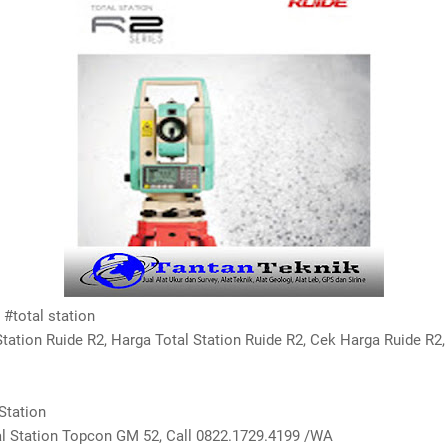
#total station
Station Ruide R2, Harga Total Station Ruide R2, Cek Harga Ruide R2,
Station
 Station Topcon GM 52, Call 0822.1729.4199 /WA