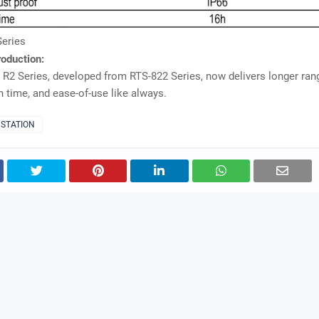
Series
roduction:
 R2 Series, developed from RTS-822 Series, now delivers longer ran
n time, and ease-of-use like always.
 STATION