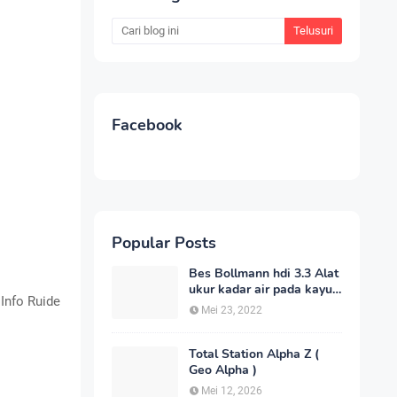
Facebook
Popular Posts
Bes Bollmann hdi 3.3 Alat
ukur kadar air pada kayu
 Info Ruide
_MC Meter Murah
Mei 23, 2022
Total Station Alpha Z (
Geo Alpha )
Mei 12, 2026