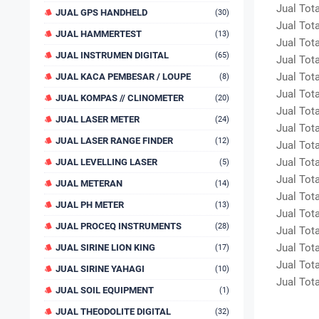
Jual Total
JUAL GPS HANDHELD
(30)
Jual Total
JUAL HAMMERTEST
(13)
Jual Total
JUAL INSTRUMEN DIGITAL
(65)
Jual Total
Jual Total
JUAL KACA PEMBESAR / LOUPE
(8)
Jual Total
JUAL KOMPAS // CLINOMETER
(20)
Jual Total
JUAL LASER METER
(24)
Jual Total
JUAL LASER RANGE FINDER
(12)
Jual Total
Jual Total
JUAL LEVELLING LASER
(5)
Jual Total
JUAL METERAN
(14)
Jual Total
JUAL PH METER
(13)
Jual Total
JUAL PROCEQ INSTRUMENTS
(28)
Jual Total
Jual Total
JUAL SIRINE LION KING
(17)
Jual Total
JUAL SIRINE YAHAGI
(10)
Jual Total
JUAL SOIL EQUIPMENT
(1)
JUAL THEODOLITE DIGITAL
(32)