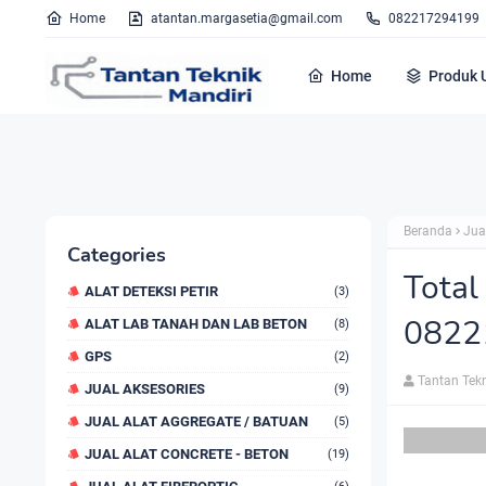
Home
atantan.margasetia@gmail.com
082217294199
Home
Produk 
Beranda
Jua
Categories
Total
ALAT DETEKSI PETIR
(3)
0822
ALAT LAB TANAH DAN LAB BETON
(8)
GPS
(2)
Tantan Tek
JUAL AKSESORIES
(9)
JUAL ALAT AGGREGATE / BATUAN
(5)
JUAL ALAT CONCRETE - BETON
(19)