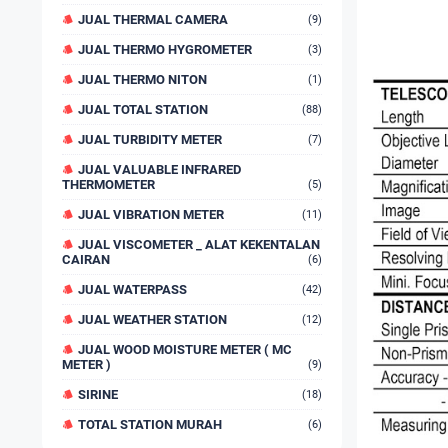
JUAL THERMAL CAMERA
(9)
JUAL THERMO HYGROMETER
(3)
JUAL THERMO NITON
(1)
JUAL TOTAL STATION
(88)
JUAL TURBIDITY METER
(7)
JUAL VALUABLE INFRARED
THERMOMETER
(5)
JUAL VIBRATION METER
(11)
JUAL VISCOMETER _ ALAT KEKENTALAN
CAIRAN
(6)
JUAL WATERPASS
(42)
JUAL WEATHER STATION
(12)
JUAL WOOD MOISTURE METER ( MC
METER )
(9)
SIRINE
(18)
TOTAL STATION MURAH
(6)