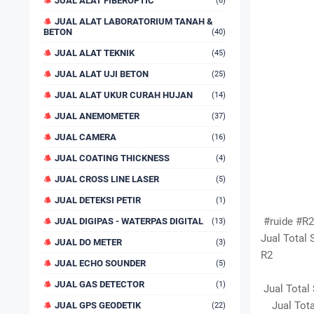
JUAL ALAT FIBEROPTIC
(6)
JUAL ALAT LABORATORIUM TANAH &
BETON
(40)
JUAL ALAT TEKNIK
(45)
JUAL ALAT UJI BETON
(25)
JUAL ALAT UKUR CURAH HUJAN
(14)
JUAL ANEMOMETER
(37)
JUAL CAMERA
(16)
JUAL COATING THICKNESS
(4)
JUAL CROSS LINE LASER
(5)
JUAL DETEKSI PETIR
(1)
#ruide #R2 
JUAL DIGIPAS - WATERPAS DIGITAL
(13)
Jual Total 
JUAL DO METER
(3)
R2
JUAL ECHO SOUNDER
(5)
JUAL GAS DETECTOR
(1)
Jual Total 
Jual Total
JUAL GPS GEODETIK
(22)