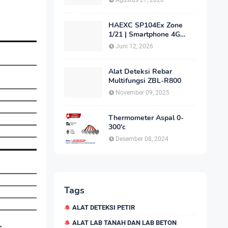
Agustus 27, 2020
HAEXC SP104Ex Zone
1/21 | Smartphone 4G
Intrinsically Safe
Juni 12, 2026
Alat Deteksi Rebar
Multifungsi ZBL-R800
November 09, 2025
Thermometer Aspal 0-
300'c
Desember 08, 2024
Tags
ALAT DETEKSI PETIR
ALAT LAB TANAH DAN LAB BETON