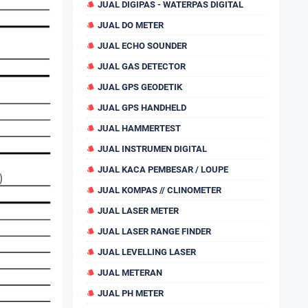
JUAL DIGIPAS - WATERPAS DIGITAL
JUAL DO METER
JUAL ECHO SOUNDER
JUAL GAS DETECTOR
JUAL GPS GEODETIK
JUAL GPS HANDHELD
JUAL HAMMERTEST
JUAL INSTRUMEN DIGITAL
JUAL KACA PEMBESAR / LOUPE
JUAL KOMPAS // CLINOMETER
JUAL LASER METER
JUAL LASER RANGE FINDER
JUAL LEVELLING LASER
JUAL METERAN
JUAL PH METER