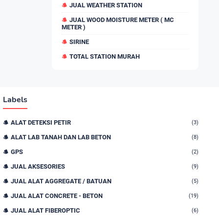
JUAL WEATHER STATION
JUAL WOOD MOISTURE METER ( MC
METER )
SIRINE
TOTAL STATION MURAH
Labels
ALAT DETEKSI PETIR
(3)
ALAT LAB TANAH DAN LAB BETON
(8)
GPS
(2)
JUAL AKSESORIES
(9)
JUAL ALAT AGGREGATE / BATUAN
(5)
JUAL ALAT CONCRETE - BETON
(19)
JUAL ALAT FIBEROPTIC
(6)