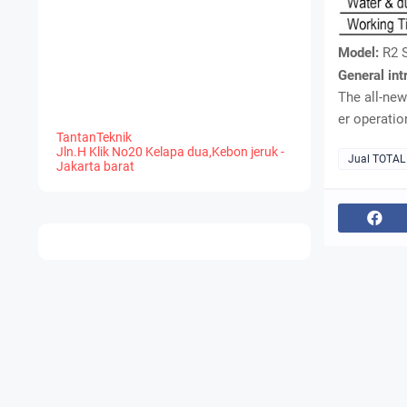
Model:
R2 
General int
The all-new
er operatio
TantanTeknik
Jln.H Klik No20 Kelapa dua,Kebon jeruk -
Jual TOTAL
Jakarta barat