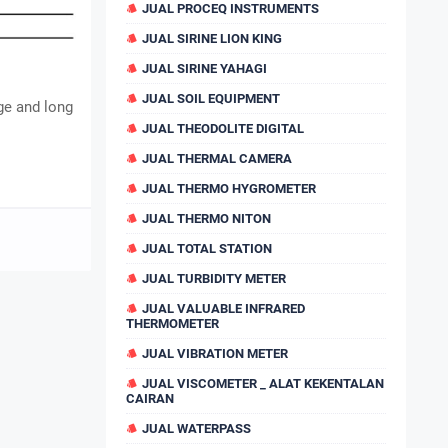
JUAL PROCEQ INSTRUMENTS
JUAL SIRINE LION KING
JUAL SIRINE YAHAGI
JUAL SOIL EQUIPMENT
ge and long
JUAL THEODOLITE DIGITAL
JUAL THERMAL CAMERA
JUAL THERMO HYGROMETER
JUAL THERMO NITON
JUAL TOTAL STATION
JUAL TURBIDITY METER
JUAL VALUABLE INFRARED
THERMOMETER
JUAL VIBRATION METER
JUAL VISCOMETER _ ALAT KEKENTALAN
CAIRAN
JUAL WATERPASS