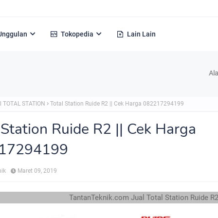
Unggulan
Tokopedia
Lain Lain
Alamat : Jl. H
l TOTAL STATION
Total Station Ruide R2 || Cek Harga 082217294199
 Station Ruide R2 || Cek Harga
17294199
nik
Maret 09, 2019
TantanTeknik.com Jual Total Station Ruide R2 TLP/WA 