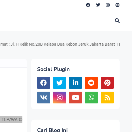
 Kelik No.20B Kelapa Dua Kebon Jeruk Jakarta Barat 11550 Telp. 021.2
Social Plugin
082217294199
Cari Blog Ini