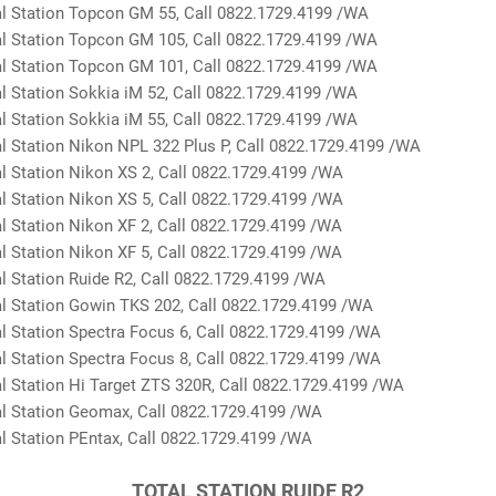
 Station Topcon GM 55, Call 0822.1729.4199 /WA
 Station Topcon GM 105, Call 0822.1729.4199 /WA
 Station Topcon GM 101, Call 0822.1729.4199 /WA
 Station Sokkia iM 52, Call 0822.1729.4199 /WA
 Station Sokkia iM 55, Call 0822.1729.4199 /WA
 Station Nikon NPL 322 Plus P, Call 0822.1729.4199 /WA
 Station Nikon XS 2, Call 0822.1729.4199 /WA
 Station Nikon XS 5, Call 0822.1729.4199 /WA
 Station Nikon XF 2, Call 0822.1729.4199 /WA
 Station Nikon XF 5, Call 0822.1729.4199 /WA
 Station Ruide R2, Call 0822.1729.4199 /WA
 Station Gowin TKS 202, Call 0822.1729.4199 /WA
 Station Spectra Focus 6, Call 0822.1729.4199 /WA
 Station Spectra Focus 8, Call 0822.1729.4199 /WA
 Station Hi Target ZTS 320R, Call 0822.1729.4199 /WA
 Station Geomax, Call 0822.1729.4199 /WA
 Station PEntax, Call 0822.1729.4199 /WA
TOTAL STATION RUIDE R2