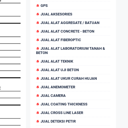
GPS
JUAL AKSESORIES
JUAL ALAT AGGREGATE / BATUAN
JUAL ALAT CONCRETE - BETON
JUAL ALAT FIBEROPTIC
JUAL ALAT LABORATORIUM TANAH &
BETON
JUAL ALAT TEKNIK
JUAL ALAT UJI BETON
JUAL ALAT UKUR CURAH HUJAN
JUAL ANEMOMETER
JUAL CAMERA
JUAL COATING THICKNESS
JUAL CROSS LINE LASER
JUAL DETEKSI PETIR