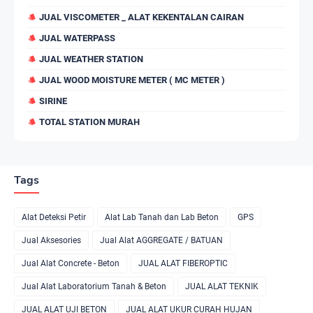
JUAL VISCOMETER _ ALAT KEKENTALAN CAIRAN
JUAL WATERPASS
JUAL WEATHER STATION
JUAL WOOD MOISTURE METER ( MC METER )
SIRINE
TOTAL STATION MURAH
Tags
Alat Deteksi Petir
Alat Lab Tanah dan Lab Beton
GPS
Jual Aksesories
Jual Alat AGGREGATE / BATUAN
Jual Alat Concrete - Beton
JUAL ALAT FIBEROPTIC
Jual Alat Laboratorium Tanah & Beton
JUAL ALAT TEKNIK
JUAL ALAT UJI BETON
JUAL ALAT UKUR CURAH HUJAN