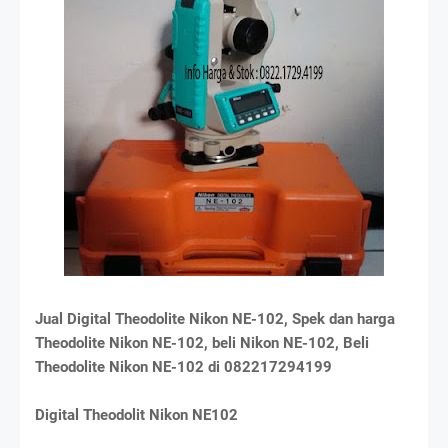
Jual Digital Theodolite Nikon NE-102, Spek dan harga
Theodolite Nikon NE-102, beli Nikon NE-102, Beli
Theodolite Nikon NE-102 di 082217294199
Digital Theodolit Nikon NE102