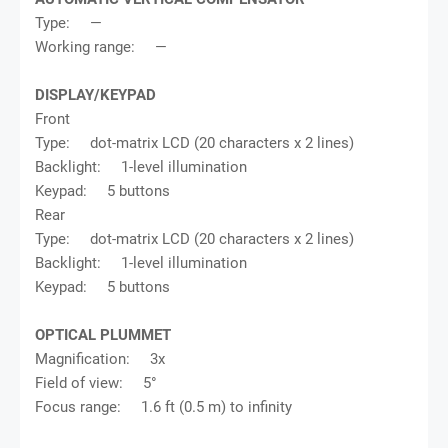
Type: —
Working range: —
DISPLAY/KEYPAD
Front
Type: dot-matrix LCD (20 characters x 2 lines)
Backlight: 1-level illumination
Keypad: 5 buttons
Rear
Type: dot-matrix LCD (20 characters x 2 lines)
Backlight: 1-level illumination
Keypad: 5 buttons
OPTICAL PLUMMET
Magnification: 3x
Field of view: 5°
Focus range: 1.6 ft (0.5 m) to infinity