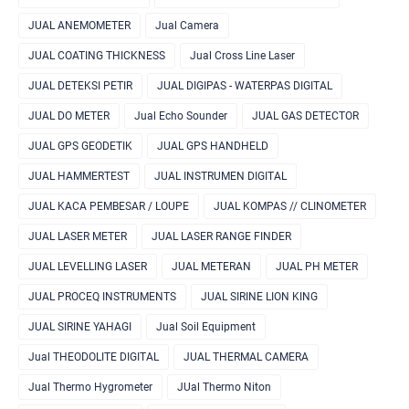
JUAL ANEMOMETER
Jual Camera
JUAL COATING THICKNESS
Jual Cross Line Laser
JUAL DETEKSI PETIR
JUAL DIGIPAS - WATERPAS DIGITAL
JUAL DO METER
Jual Echo Sounder
JUAL GAS DETECTOR
JUAL GPS GEODETIK
JUAL GPS HANDHELD
JUAL HAMMERTEST
JUAL INSTRUMEN DIGITAL
JUAL KACA PEMBESAR / LOUPE
JUAL KOMPAS // CLINOMETER
JUAL LASER METER
JUAL LASER RANGE FINDER
JUAL LEVELLING LASER
JUAL METERAN
JUAL PH METER
JUAL PROCEQ INSTRUMENTS
JUAL SIRINE LION KING
JUAL SIRINE YAHAGI
Jual Soil Equipment
Jual THEODOLITE DIGITAL
JUAL THERMAL CAMERA
Jual Thermo Hygrometer
JUal Thermo Niton