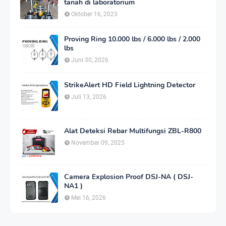
tanah di laboratorium
Oktober 16, 2023
Proving Ring 10.000 lbs / 6.000 lbs / 2.000
lbs
Juni 30, 2026
StrikeAlert HD Field Lightning Detector
Juli 13, 2026
Alat Deteksi Rebar Multifungsi ZBL-R800
November 09, 2025
Camera Explosion Proof DSJ-NA ( DSJ-
NA1 )
Mei 16, 2026