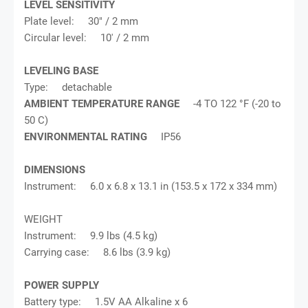
LEVEL SENSITIVITY
Plate level: 30" / 2 mm
Circular level: 10' / 2 mm
LEVELING BASE
Type: detachable
AMBIENT TEMPERATURE RANGE
-4 TO 122 °F (-20 to
50 C)
ENVIRONMENTAL RATING
IP56
DIMENSIONS
Instrument: 6.0 x 6.8 x 13.1 in (153.5 x 172 x 334 mm)
WEIGHT
Instrument: 9.9 lbs (4.5 kg)
Carrying case: 8.6 lbs (3.9 kg)
POWER SUPPLY
Battery type: 1.5V AA Alkaline x 6