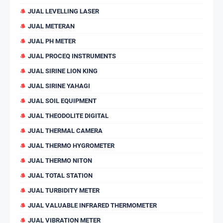
JUAL LEVELLING LASER
JUAL METERAN
JUAL PH METER
JUAL PROCEQ INSTRUMENTS
JUAL SIRINE LION KING
JUAL SIRINE YAHAGI
JUAL SOIL EQUIPMENT
JUAL THEODOLITE DIGITAL
JUAL THERMAL CAMERA
JUAL THERMO HYGROMETER
JUAL THERMO NITON
JUAL TOTAL STATION
JUAL TURBIDITY METER
JUAL VALUABLE INFRARED THERMOMETER
JUAL VIBRATION METER