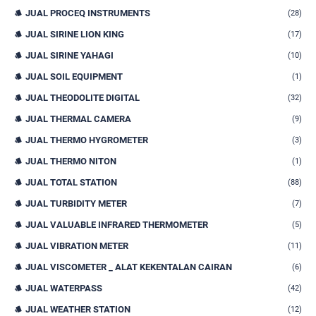
JUAL PROCEQ INSTRUMENTS
(28)
JUAL SIRINE LION KING
(17)
JUAL SIRINE YAHAGI
(10)
JUAL SOIL EQUIPMENT
(1)
JUAL THEODOLITE DIGITAL
(32)
JUAL THERMAL CAMERA
(9)
JUAL THERMO HYGROMETER
(3)
JUAL THERMO NITON
(1)
JUAL TOTAL STATION
(88)
JUAL TURBIDITY METER
(7)
JUAL VALUABLE INFRARED THERMOMETER
(5)
JUAL VIBRATION METER
(11)
JUAL VISCOMETER _ ALAT KEKENTALAN CAIRAN
(6)
JUAL WATERPASS
(42)
JUAL WEATHER STATION
(12)