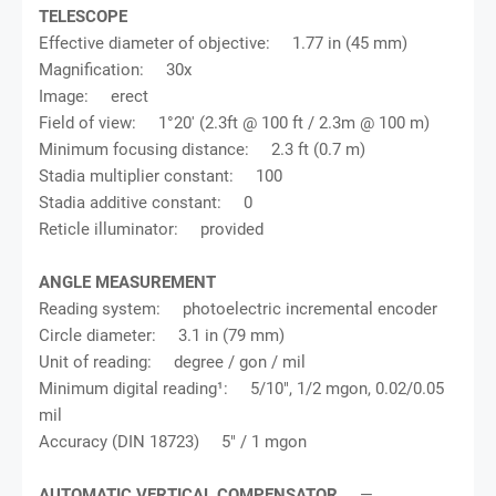
TELESCOPE
Effective diameter of objective: 1.77 in (45 mm)
Magnification: 30x
Image: erect
Field of view: 1°20' (2.3ft @ 100 ft / 2.3m @ 100 m)
Minimum focusing distance: 2.3 ft (0.7 m)
Stadia multiplier constant: 100
Stadia additive constant: 0
Reticle illuminator: provided
ANGLE MEASUREMENT
Reading system: photoelectric incremental encoder
Circle diameter: 3.1 in (79 mm)
Unit of reading: degree / gon / mil
Minimum digital reading¹: 5/10", 1/2 mgon, 0.02/0.05
mil
Accuracy (DIN 18723) 5" / 1 mgon
AUTOMATIC VERTICAL COMPENSATOR
—