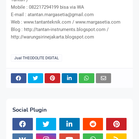
Mobile : 082217294199 bisa via WA
E-mail : atantan.margasetia@gmail.com
Web : www.tantanteknik.com / www.margasetia.com
Blog : http://tantan-instruments.blogspot.com /
http://warungsirinejakarta.blogspot.com
Jual THEODOLITE DIGITAL
Social Plugin