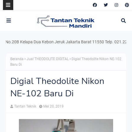
o.20B Kelapa Dua Kebon Jeruk Jakarta Barat 11550 Telp. 021.220.54159 
Beranda
Jual THEODOLITE DIGITAL
Digial Theodolite Nikon NE-102
Baru Di
Digial Theodolite Nikon
NE-102 Baru Di
Tantan Teknik
Mei 20, 2019