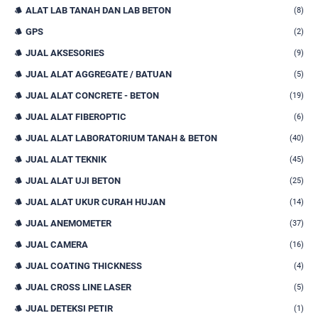
ALAT LAB TANAH DAN LAB BETON
(8)
GPS
(2)
JUAL AKSESORIES
(9)
JUAL ALAT AGGREGATE / BATUAN
(5)
JUAL ALAT CONCRETE - BETON
(19)
JUAL ALAT FIBEROPTIC
(6)
JUAL ALAT LABORATORIUM TANAH & BETON
(40)
JUAL ALAT TEKNIK
(45)
JUAL ALAT UJI BETON
(25)
JUAL ALAT UKUR CURAH HUJAN
(14)
JUAL ANEMOMETER
(37)
JUAL CAMERA
(16)
JUAL COATING THICKNESS
(4)
JUAL CROSS LINE LASER
(5)
JUAL DETEKSI PETIR
(1)