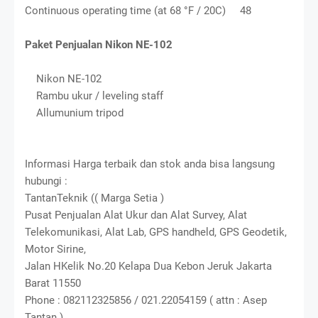
Continuous operating time (at 68 °F / 20C) 48
Paket Penjualan Nikon NE-102
Nikon NE-102
Rambu ukur / leveling staff
Allumunium tripod
Informasi Harga terbaik dan stok anda bisa langsung
hubungi :
TantanTeknik (( Marga Setia )
Pusat Penjualan Alat Ukur dan Alat Survey, Alat
Telekomunikasi, Alat Lab, GPS handheld, GPS Geodetik,
Motor Sirine,
Jalan HKelik No.20 Kelapa Dua Kebon Jeruk Jakarta
Barat 11550
Phone : 082112325856 / 021.22054159 ( attn : Asep
Tantan )