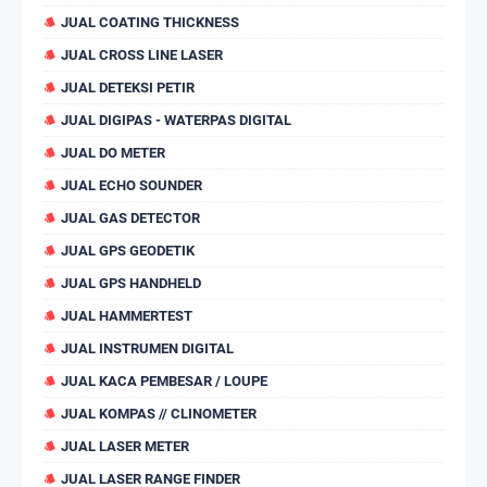
JUAL COATING THICKNESS
JUAL CROSS LINE LASER
JUAL DETEKSI PETIR
JUAL DIGIPAS - WATERPAS DIGITAL
JUAL DO METER
JUAL ECHO SOUNDER
JUAL GAS DETECTOR
JUAL GPS GEODETIK
JUAL GPS HANDHELD
JUAL HAMMERTEST
JUAL INSTRUMEN DIGITAL
JUAL KACA PEMBESAR / LOUPE
JUAL KOMPAS // CLINOMETER
JUAL LASER METER
JUAL LASER RANGE FINDER