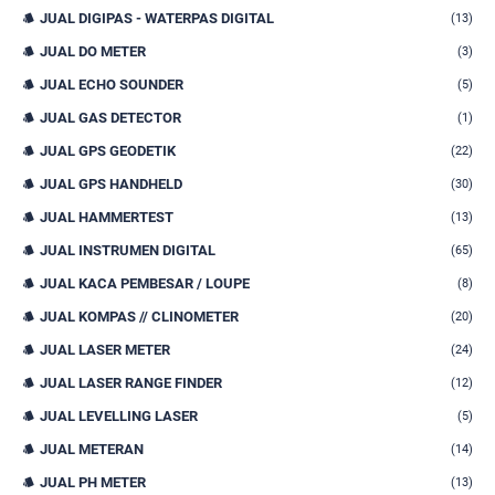
JUAL DIGIPAS - WATERPAS DIGITAL
(13)
JUAL DO METER
(3)
JUAL ECHO SOUNDER
(5)
JUAL GAS DETECTOR
(1)
JUAL GPS GEODETIK
(22)
JUAL GPS HANDHELD
(30)
JUAL HAMMERTEST
(13)
JUAL INSTRUMEN DIGITAL
(65)
JUAL KACA PEMBESAR / LOUPE
(8)
JUAL KOMPAS // CLINOMETER
(20)
JUAL LASER METER
(24)
JUAL LASER RANGE FINDER
(12)
JUAL LEVELLING LASER
(5)
JUAL METERAN
(14)
JUAL PH METER
(13)