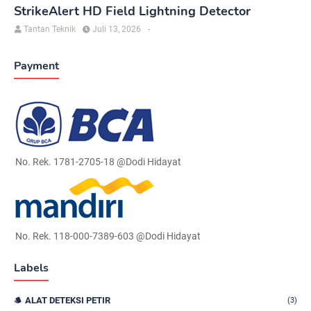
StrikeAlert HD Field Lightning Detector
Tantan Teknik
Juli 13, 2026
-
Payment
No. Rek. 1781-2705-18 @Dodi Hidayat
No. Rek. 118-000-7389-603 @Dodi Hidayat
Labels
ALAT DETEKSI PETIR
(3)