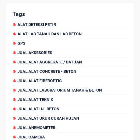
Tags
ALAT DETEKSI PETIR
ALAT LAB TANAH DAN LAB BETON
GPS
JUAL AKSESORIES
JUAL ALAT AGGREGATE / BATUAN
JUAL ALAT CONCRETE - BETON
JUAL ALAT FIBEROPTIC
JUAL ALAT LABORATORIUM TANAH & BETON
JUAL ALAT TEKNIK
JUAL ALAT UJI BETON
JUAL ALAT UKUR CURAH HUJAN
JUAL ANEMOMETER
JUAL CAMERA