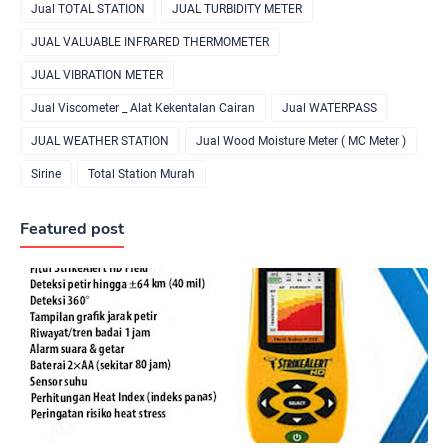
Jual TOTAL STATION
JUAL TURBIDITY METER
JUAL VALUABLE INFRARED THERMOMETER
JUAL VIBRATION METER
Jual Viscometer _ Alat Kekentalan Cairan
Jual WATERPASS
JUAL WEATHER STATION
Jual Wood Moisture Meter ( MC Meter )
Sirine
Total Station Murah
Featured post