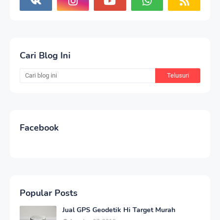
Cari Blog Ini
Facebook
Popular Posts
Jual GPS Geodetik Hi Target Murah