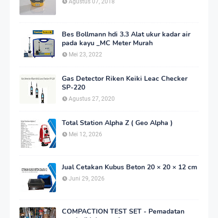
Agustus 07, 2018
Bes Bollmann hdi 3.3 Alat ukur kadar air
pada kayu _MC Meter Murah
Mei 23, 2022
Gas Detector Riken Keiki Leac Checker
SP-220
Agustus 27, 2020
Total Station Alpha Z ( Geo Alpha )
Mei 12, 2026
Jual Cetakan Kubus Beton 20 × 20 × 12 cm
Juni 29, 2026
COMPACTION TEST SET - Pemadatan