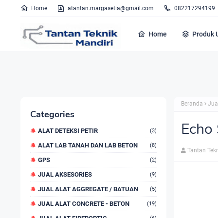
Home
atantan.margasetia@gmail.com
082217294199
Home
Produk 
Beranda
Jua
Categories
Echo
ALAT DETEKSI PETIR
(3)
ALAT LAB TANAH DAN LAB BETON
(8)
Tantan Tek
GPS
(2)
JUAL AKSESORIES
(9)
JUAL ALAT AGGREGATE / BATUAN
(5)
JUAL ALAT CONCRETE - BETON
(19)