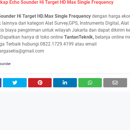
kap Echo Sounder Hi Target HD Max Single Frequency
Sounder Hi Target HD.Max Single Frequency
dengan harga eko
 lainnya dari kategori Alat Survey,GPS, Instruments Digital, Alat
atis biaya pengiriman untuk wilayah Jakarta dan dapat dikirim k
 Dapatkan hanya di toko online
TantanTeknik,
belanja online 
ga Terbaik hubungi 0822.1729.4199 atau email
argasetia@gmail.com
Sounder