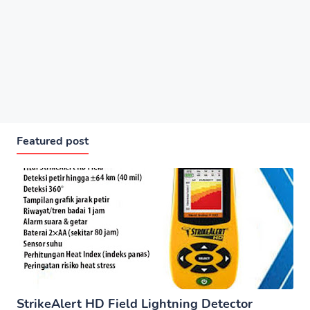
Featured post
StrikeAlert HD Field Lightning Detector