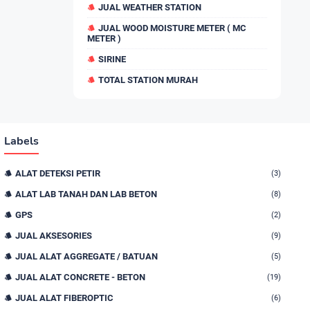
JUAL WEATHER STATION
JUAL WOOD MOISTURE METER ( MC
METER )
SIRINE
TOTAL STATION MURAH
Labels
ALAT DETEKSI PETIR
(3)
ALAT LAB TANAH DAN LAB BETON
(8)
GPS
(2)
JUAL AKSESORIES
(9)
JUAL ALAT AGGREGATE / BATUAN
(5)
JUAL ALAT CONCRETE - BETON
(19)
JUAL ALAT FIBEROPTIC
(6)