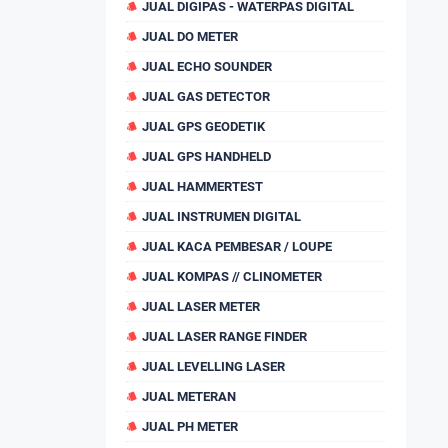
JUAL DIGIPAS - WATERPAS DIGITAL
JUAL DO METER
JUAL ECHO SOUNDER
JUAL GAS DETECTOR
JUAL GPS GEODETIK
JUAL GPS HANDHELD
JUAL HAMMERTEST
JUAL INSTRUMEN DIGITAL
JUAL KACA PEMBESAR / LOUPE
JUAL KOMPAS // CLINOMETER
JUAL LASER METER
JUAL LASER RANGE FINDER
JUAL LEVELLING LASER
JUAL METERAN
JUAL PH METER