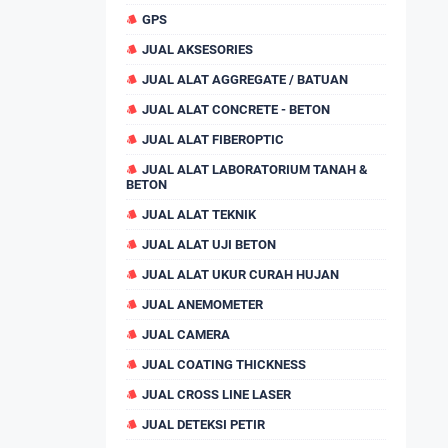
GPS
JUAL AKSESORIES
JUAL ALAT AGGREGATE / BATUAN
JUAL ALAT CONCRETE - BETON
JUAL ALAT FIBEROPTIC
JUAL ALAT LABORATORIUM TANAH &
BETON
JUAL ALAT TEKNIK
JUAL ALAT UJI BETON
JUAL ALAT UKUR CURAH HUJAN
JUAL ANEMOMETER
JUAL CAMERA
JUAL COATING THICKNESS
JUAL CROSS LINE LASER
JUAL DETEKSI PETIR