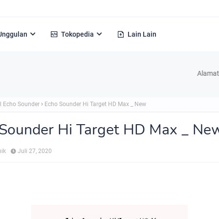
Unggulan
Tokopedia
Lain Lain
Alamat : Jl. H Ke
l Echo Sounder
Echo Sounder Hi Target HD Max _ New
 Sounder Hi Target HD Max _ Ne
nik
Juli 27, 2020