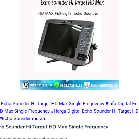
al Echo Sounder Hi Target HD Max Single Frequency #Info Digital E
HD Max Single Frequency #Harga Digital Echo Sounder Hi Target HD
 #Echo Sounder murah
cho Sounder Hi Target HD Max Single Frequency