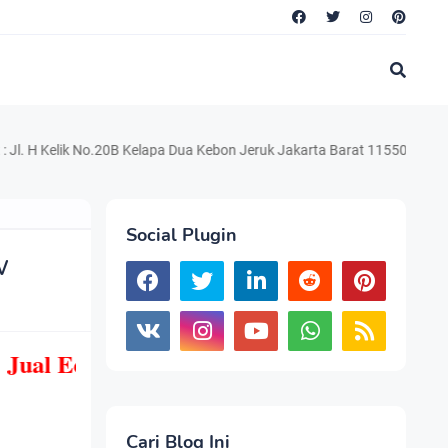
lik No.20B Kelapa Dua Kebon Jeruk Jakarta Barat 11550 Telp. 021.220.
Social Plugin
w
Jual Echo Sounder Hi Target HD Max, Mur
Cari Blog Ini