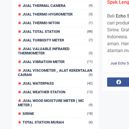
Spek Leng
JUAL THERMAL CAMERA
(9)
JUAL THERMO HYGROMETER
(3)
Beli
Echo 
cari produk
JUAL THERMO NITON
(1)
Sirine. Gr
JUAL TOTAL STATION
(88)
Indonesia.
JUAL TURBIDITY METER
(7)
aman. Har
JUAL VALUABLE INFRARED
atantan.m
THERMOMETER
(5)
JUAL VIBRATION METER
(11)
Jual Echo 
JUAL VISCOMETER _ ALAT KEKENTALAN
CAIRAN
(6)
JUAL WATERPASS
(42)
JUAL WEATHER STATION
(12)
JUAL WOOD MOISTURE METER ( MC
METER )
(9)
SIRINE
(18)
TOTAL STATION MURAH
(6)