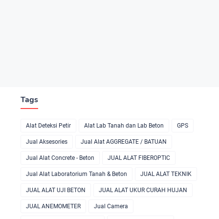
Tags
Alat Deteksi Petir
Alat Lab Tanah dan Lab Beton
GPS
Jual Aksesories
Jual Alat AGGREGATE / BATUAN
Jual Alat Concrete - Beton
JUAL ALAT FIBEROPTIC
Jual Alat Laboratorium Tanah & Beton
JUAL ALAT TEKNIK
JUAL ALAT UJI BETON
JUAL ALAT UKUR CURAH HUJAN
JUAL ANEMOMETER
Jual Camera