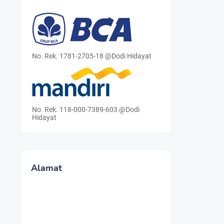
No. Rek. 1781-2705-18 @Dodi Hidayat
No. Rek. 118-000-7389-603 @Dodi
Hidayat
Alamat