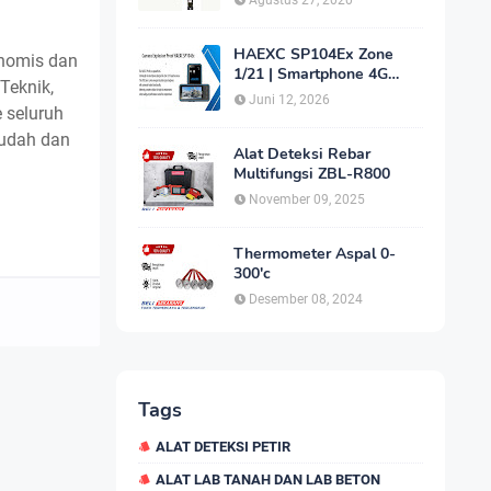
Agustus 27, 2020
HAEXC SP104Ex Zone
nomis dan
1/21 | Smartphone 4G
 Teknik,
Intrinsically Safe
Juni 12, 2026
e seluruh
mudah dan
Alat Deteksi Rebar
Multifungsi ZBL-R800
November 09, 2025
Thermometer Aspal 0-
300'c
Desember 08, 2024
Tags
ALAT DETEKSI PETIR
ALAT LAB TANAH DAN LAB BETON