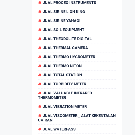
JUAL PROCEQ INSTRUMENTS
JUAL SIRINE LION KING
JUAL SIRINE YAHAGI
JUAL SOIL EQUIPMENT
JUAL THEODOLITE DIGITAL
JUAL THERMAL CAMERA
JUAL THERMO HYGROMETER
JUAL THERMO NITON
JUAL TOTAL STATION
JUAL TURBIDITY METER
JUAL VALUABLE INFRARED
THERMOMETER
JUAL VIBRATION METER
JUAL VISCOMETER _ ALAT KEKENTALAN
CAIRAN
JUAL WATERPASS