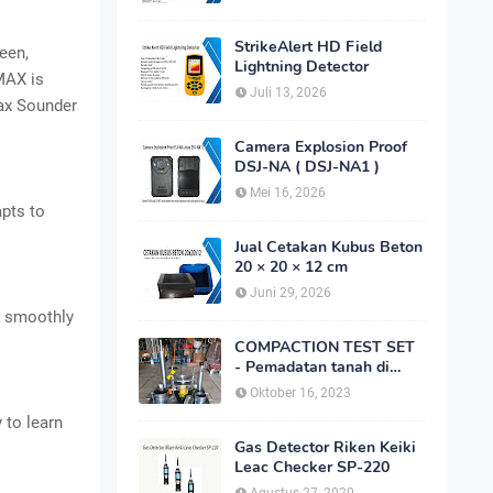
StrikeAlert HD Field
een,
Lightning Detector
MAX is
Juli 13, 2026
Max Sounder
Camera Explosion Proof
DSJ-NA ( DSJ-NA1 )
Mei 16, 2026
apts to
Jual Cetakan Kubus Beton
20 × 20 × 12 cm
Juni 29, 2026
, smoothly
COMPACTION TEST SET
- Pemadatan tanah di
laboratorium
Oktober 16, 2023
 to learn
Gas Detector Riken Keiki
Leac Checker SP-220