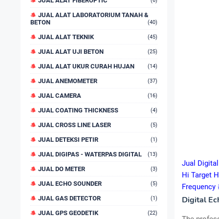
JUAL ALAT FIBEROPTIC
(6)
JUAL ALAT LABORATORIUM TANAH &
BETON
(40)
JUAL ALAT TEKNIK
(45)
JUAL ALAT UJI BETON
(25)
JUAL ALAT UKUR CURAH HUJAN
(14)
JUAL ANEMOMETER
(37)
JUAL CAMERA
(16)
JUAL COATING THICKNESS
(4)
JUAL CROSS LINE LASER
(5)
JUAL DETEKSI PETIR
(1)
JUAL DIGIPAS - WATERPAS DIGITAL
(13)
Jual Digit
JUAL DO METER
(3)
Hi Target 
JUAL ECHO SOUNDER
(5)
Frequency
JUAL GAS DETECTOR
Digital E
(1)
JUAL GPS GEODETIK
(22)