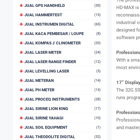
The profes
JUAL GPS HANDHELD
(30)
HD-MAX is a
reconnaissa
JUAL HAMMERTEST
(13)
industrial 
JUAL INSTRUMEN DIGITAL
(65)
designed fo
JUAL KACA PEMBESAR / LOUPE
(8)
software pr
JUAL KOMPAS // CLINOMETER
(20)
Professi
JUAL LASER METER
(24)
With a smar
JUAL LASER RANGE FINDER
(12)
most envi
JUAL LEVELLING LASER
(5)
JUAL METERAN
(14)
17” Display
The 32G SS
JUAL PH METER
(13)
runs progra
JUAL PROCEQ INSTRUMENTS
(28)
JUAL SIRINE LION KING
(17)
Profession
JUAL SIRINE YAHAGI
(10)
Professiona
and master,
JUAL SOIL EQUIPMENT
(1)
JUAL THEODOLITE DIGITAL
(32)