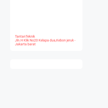
TantanTeknik
Jln.H Klik No20 Kelapa dua,Kebon jeruk -
Jakarta barat