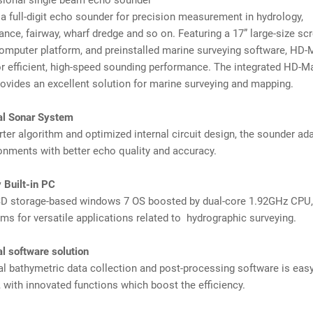
sional single beam echo sounder
 full-digit echo sounder for precision measurement in hydrology,
nce, fairway, wharf dredge and so on. Featuring a 17” large-size scr
computer platform, and preinstalled marine surveying software, HD-
r efficient, high-speed sounding performance. The integrated HD-
ovides an excellent solution for marine surveying and mapping.
onal Sonar System
ter algorithm and optimized internal circuit design, the sounder ad
ronments with better echo quality and accuracy.
 Built-in PC
D storage-based windows 7 OS boosted by dual-core 1.92GHz CPU
ms for versatile applications related to hydrographic surveying.
al software solution
l bathymetric data collection and post-processing software is easy
 with innovated functions which boost the efficiency.