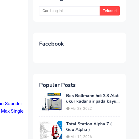
Facebook
Popular Posts
Bes Bollmann hdi 3.3 Alat
ukur kadar air pada kayu
cho Sounder
_MC Meter Murah
Mei 23, 2022
 Max Single
Total Station Alpha Z (
Geo Alpha )
Mei 12, 2026