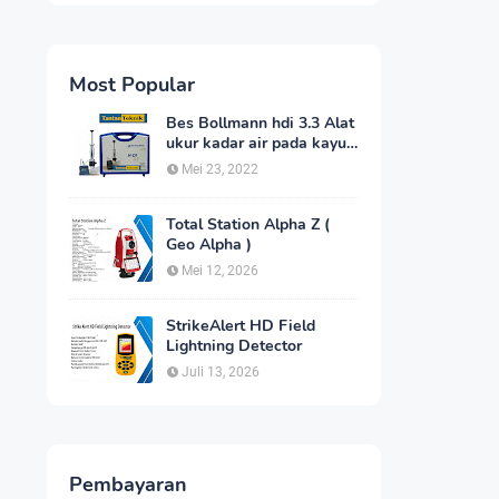
Most Popular
Bes Bollmann hdi 3.3 Alat
ukur kadar air pada kayu
_MC Meter Murah
Mei 23, 2022
Total Station Alpha Z (
Geo Alpha )
Mei 12, 2026
StrikeAlert HD Field
Lightning Detector
Juli 13, 2026
Pembayaran