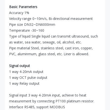
Basic Parameters
Accuracy 1%
Velocity range 0~10m/s, Bi-directional measurement
Pipe size DN32~DN6000mm
Temperature -30~160
Type of liquid Single liquid can transmit ultrasound, such
as water, sea water, sewage, oil, alcohol, etc.
Pipe material Steel, stainless steel, cast iron, copper,
PVC, aluminmum, glass steel, etc. Liner is allowed.
Signal output
1 way 4-20mA output
1 way OCT pulse output
1 way Relay output
Signal input 3 way 4-20mA input, achieve to heat
measurement by connecting PT100 platinum resistor.
Interface RS485, support MODBUS