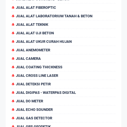
JUAL ALAT FIBEROPTIC
JUAL ALAT LABORATORIUM TANAH & BETON
JUAL ALAT TEKNIK
JUAL ALAT UJI BETON
JUAL ALAT UKUR CURAH HUJAN
JUAL ANEMOMETER
JUAL CAMERA
JUAL COATING THICKNESS
JUAL CROSS LINE LASER
JUAL DETEKSI PETIR
JUAL DIGIPAS - WATERPAS DIGITAL
JUAL DO METER
JUAL ECHO SOUNDER
JUAL GAS DETECTOR
JUAL GPS GEODETIK