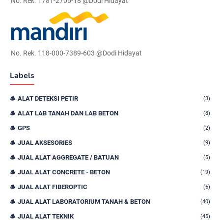
No. Rek. 1781-2705-18 @Dodi Hidayat
No. Rek. 118-000-7389-603 @Dodi Hidayat
Labels
ALAT DETEKSI PETIR
(3)
ALAT LAB TANAH DAN LAB BETON
(8)
GPS
(2)
JUAL AKSESORIES
(9)
JUAL ALAT AGGREGATE / BATUAN
(5)
JUAL ALAT CONCRETE - BETON
(19)
JUAL ALAT FIBEROPTIC
(6)
JUAL ALAT LABORATORIUM TANAH & BETON
(40)
JUAL ALAT TEKNIK
(45)