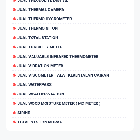
JUAL THEODOLITE DIGITAL
JUAL THERMAL CAMERA
JUAL THERMO HYGROMETER
JUAL THERMO NITON
JUAL TOTAL STATION
JUAL TURBIDITY METER
JUAL VALUABLE INFRARED THERMOMETER
JUAL VIBRATION METER
JUAL VISCOMETER _ ALAT KEKENTALAN CAIRAN
JUAL WATERPASS
JUAL WEATHER STATION
JUAL WOOD MOISTURE METER ( MC METER )
SIRINE
TOTAL STATION MURAH