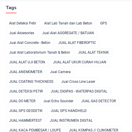
Tags
Alat Deteksi Petir
Alat Lab Tanah dan Lab Beton
GPS
Jual Aksesories
Jual Alat AGGREGATE / BATUAN
Jual Alat Concrete - Beton
JUAL ALAT FIBEROPTIC
Jual Alat Laboratorium Tanah & Beton
JUAL ALAT TEKNIK
JUAL ALAT UJI BETON
JUAL ALAT UKUR CURAH HUJAN
JUAL ANEMOMETER
Jual Camera
JUAL COATING THICKNESS
Jual Cross Line Laser
JUAL DETEKSI PETIR
JUAL DIGIPAS - WATERPAS DIGITAL
JUAL DO METER
Jual Echo Sounder
JUAL GAS DETECTOR
JUAL GPS GEODETIK
JUAL GPS HANDHELD
JUAL HAMMERTEST
JUAL INSTRUMEN DIGITAL
JUAL KACA PEMBESAR / LOUPE
JUAL KOMPAS // CLINOMETER