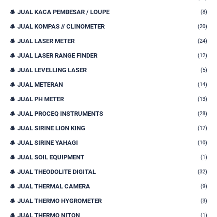
JUAL KACA PEMBESAR / LOUPE
(8)
JUAL KOMPAS // CLINOMETER
(20)
JUAL LASER METER
(24)
JUAL LASER RANGE FINDER
(12)
JUAL LEVELLING LASER
(5)
JUAL METERAN
(14)
JUAL PH METER
(13)
JUAL PROCEQ INSTRUMENTS
(28)
JUAL SIRINE LION KING
(17)
JUAL SIRINE YAHAGI
(10)
JUAL SOIL EQUIPMENT
(1)
JUAL THEODOLITE DIGITAL
(32)
JUAL THERMAL CAMERA
(9)
JUAL THERMO HYGROMETER
(3)
JUAL THERMO NITON
(1)