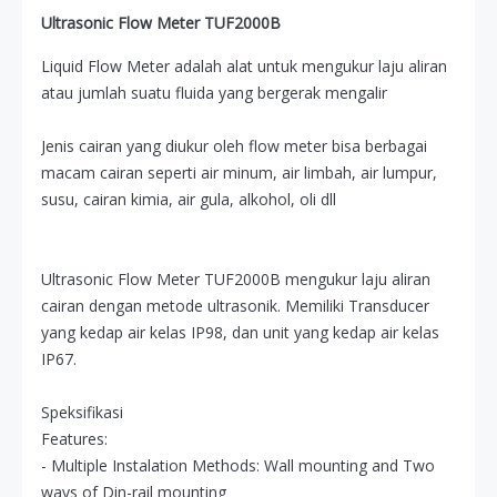
Ultrasonic Flow Meter TUF2000B
Liquid Flow Meter adalah alat untuk mengukur laju aliran
atau jumlah suatu fluida yang bergerak mengalir
Jenis cairan yang diukur oleh flow meter bisa berbagai
macam cairan seperti air minum, air limbah, air lumpur,
susu, cairan kimia, air gula, alkohol, oli dll
Ultrasonic Flow Meter TUF2000B mengukur laju aliran
cairan dengan metode ultrasonik. Memiliki Transducer
yang kedap air kelas IP98, dan unit yang kedap air kelas
IP67.
Speksifikasi
Features:
- Multiple Instalation Methods: Wall mounting and Two
ways of Din-rail mounting