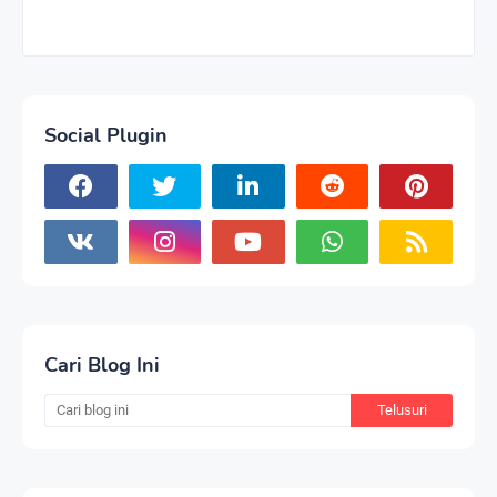
Social Plugin
Cari Blog Ini