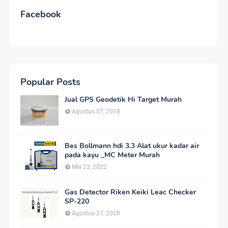
Facebook
Popular Posts
Jual GPS Geodetik Hi Target Murah
Agustus 07, 2018
Bes Bollmann hdi 3.3 Alat ukur kadar air
pada kayu _MC Meter Murah
Mei 23, 2022
Gas Detector Riken Keiki Leac Checker
SP-220
Agustus 27, 2020