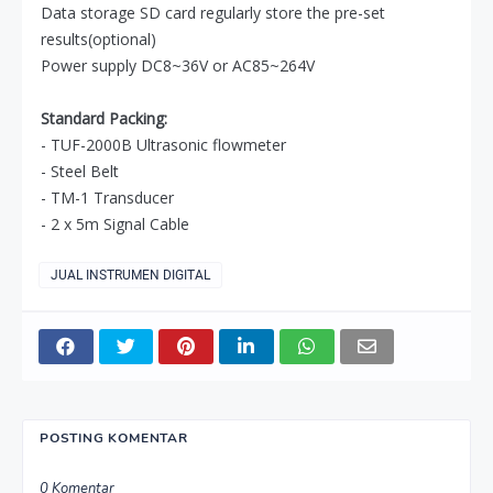
Data storage SD card regularly store the pre-set
results(optional)
Power supply DC8~36V or AC85~264V
Standard Packing:
- TUF-2000B Ultrasonic flowmeter
- Steel Belt
- TM-1 Transducer
- 2 x 5m Signal Cable
JUAL INSTRUMEN DIGITAL
POSTING KOMENTAR
0 Komentar