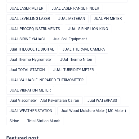
JUAL LASER METER
JUAL LASER RANGE FINDER
JUAL LEVELLING LASER
JUAL METERAN
JUAL PH METER
JUAL PROCEQ INSTRUMENTS
JUAL SIRINE LION KING
JUAL SIRINE YAHAGI
Jual Soil Equipment
Jual THEODOLITE DIGITAL
JUAL THERMAL CAMERA
Jual Thermo Hygrometer
JUal Thermo Niton
Jual TOTAL STATION
JUAL TURBIDITY METER
JUAL VALUABLE INFRARED THERMOMETER
JUAL VIBRATION METER
Jual Viscometer _ Alat Kekentalan Cairan
Jual WATERPASS
JUAL WEATHER STATION
Jual Wood Moisture Meter ( MC Meter )
Sirine
Total Station Murah
Featured post