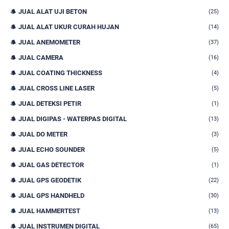
JUAL ALAT UJI BETON
(25)
JUAL ALAT UKUR CURAH HUJAN
(14)
JUAL ANEMOMETER
(37)
JUAL CAMERA
(16)
JUAL COATING THICKNESS
(4)
JUAL CROSS LINE LASER
(5)
JUAL DETEKSI PETIR
(1)
JUAL DIGIPAS - WATERPAS DIGITAL
(13)
JUAL DO METER
(3)
JUAL ECHO SOUNDER
(5)
JUAL GAS DETECTOR
(1)
JUAL GPS GEODETIK
(22)
JUAL GPS HANDHELD
(30)
JUAL HAMMERTEST
(13)
JUAL INSTRUMEN DIGITAL
(65)