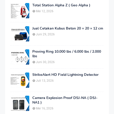
Total Station Alpha Z ( Geo Alpha )
Mei 12, 2026
Jual Cetakan Kubus Beton 20 × 20 × 12 cm
Juni 29, 2026
Proving Ring 10.000 lbs / 6.000 lbs / 2.000
lbs
Juni 30, 2026
StrikeAlert HD Field Lightning Detector
Juli 13, 2026
Camera Explosion Proof DSJ-NA ( DSJ-
NA1 )
Mei 16, 2026