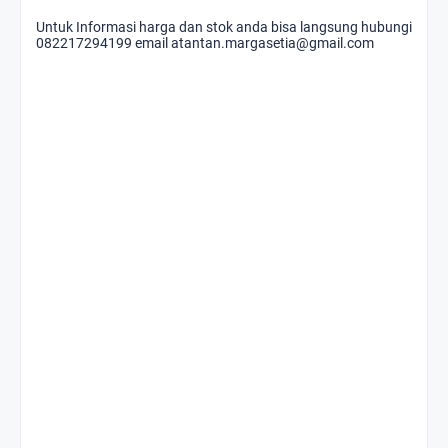
Untuk Informasi harga dan stok anda bisa langsung hubungi
082217294199 email atantan.margasetia@gmail.com