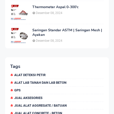
Thermometer Aspal 0-300'c
Desember 08, 2024
Saringan Standar ASTM | Saringan Mesh |
Ayakan
Desember 08, 2024
Tags
ALAT DETEKSI PETIR
ALAT LAB TANAH DAN LAB BETON
GPS
JUAL AKSESORIES
JUAL ALAT AGGREGATE / BATUAN
JUAL ALAT CONCRETE - BETON