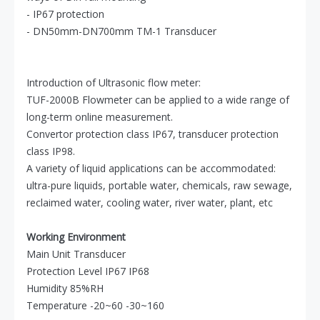
- IP67 protection
- DN50mm-DN700mm TM-1 Transducer
Introduction of Ultrasonic flow meter:
TUF-2000B Flowmeter can be applied to a wide range of
long-term online measurement.
Convertor protection class IP67, transducer protection
class IP98.
A variety of liquid applications can be accommodated:
ultra-pure liquids, portable water, chemicals, raw sewage,
reclaimed water, cooling water, river water, plant, etc
Working Environment
Main Unit Transducer
Protection Level IP67 IP68
Humidity 85%RH
Temperature -20~60 -30~160