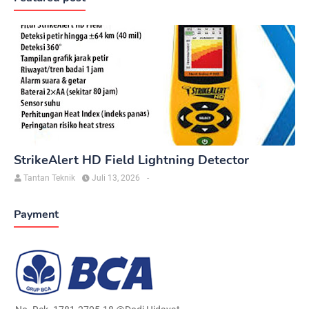
StrikeAlert HD Field Lightning Detector
Tantan Teknik
Juli 13, 2026
-
Payment