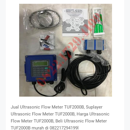
Jual Ultrasonic Flow Meter TUF2000B, Suplayer
Ultrasonic Flow Meter TUF2000B, Harga Ultrasonic
Flow Meter TUF2000B, Beli Ultrasonic Flow Meter
TUF2000B murah di 082217294199l