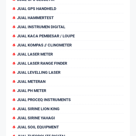
JUAL GPS HANDHELD
JUAL HAMMERTEST
JUAL INSTRUMEN DIGITAL
JUAL KACA PEMBESAR / LOUPE
JUAL KOMPAS // CLINOMETER
JUAL LASER METER
JUAL LASER RANGE FINDER
JUAL LEVELLING LASER
JUAL METERAN
JUAL PH METER
JUAL PROCEQ INSTRUMENTS
JUAL SIRINE LION KING
JUAL SIRINE YAHAGI
JUAL SOIL EQUIPMENT