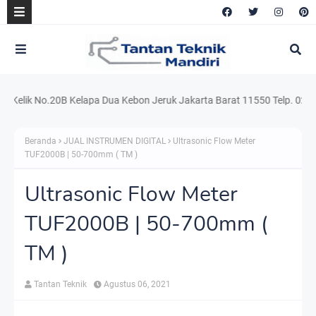
ik No.20B Kelapa Dua Kebon Jeruk Jakarta Barat 11550 Telp. 021.220.5
Beranda
JUAL INSTRUMEN DIGITAL
Ultrasonic Flow Meter
TUF2000B | 50-700mm ( TM )
Ultrasonic Flow Meter
TUF2000B | 50-700mm (
TM )
Tantan Teknik
Agustus 06, 2021