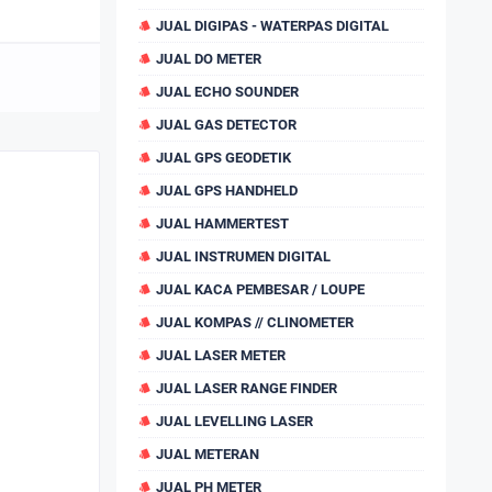
JUAL DIGIPAS - WATERPAS DIGITAL
JUAL DO METER
JUAL ECHO SOUNDER
JUAL GAS DETECTOR
JUAL GPS GEODETIK
JUAL GPS HANDHELD
JUAL HAMMERTEST
JUAL INSTRUMEN DIGITAL
JUAL KACA PEMBESAR / LOUPE
JUAL KOMPAS // CLINOMETER
JUAL LASER METER
JUAL LASER RANGE FINDER
JUAL LEVELLING LASER
JUAL METERAN
JUAL PH METER