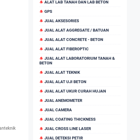
ALAT LAB TANAH DAN LAB BETON
GPS
JUAL AKSESORIES
JUAL ALAT AGGREGATE / BATUAN
JUAL ALAT CONCRETE - BETON
JUAL ALAT FIBEROPTIC
JUAL ALAT LABORATORIUM TANAH &
BETON
JUAL ALAT TEKNIK
JUAL ALAT UJI BETON
JUAL ALAT UKUR CURAH HUJAN
JUAL ANEMOMETER
JUAL CAMERA
JUAL COATING THICKNESS
anteknik
JUAL CROSS LINE LASER
JUAL DETEKSI PETIR