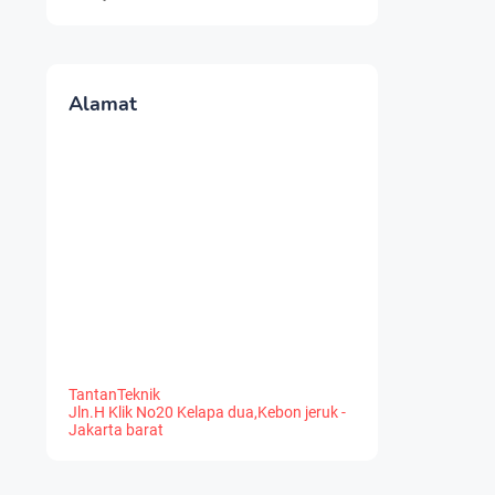
Alamat
TantanTeknik
Jln.H Klik No20 Kelapa dua,Kebon jeruk -
Jakarta barat