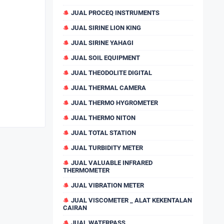
JUAL PROCEQ INSTRUMENTS
JUAL SIRINE LION KING
JUAL SIRINE YAHAGI
JUAL SOIL EQUIPMENT
JUAL THEODOLITE DIGITAL
JUAL THERMAL CAMERA
JUAL THERMO HYGROMETER
JUAL THERMO NITON
JUAL TOTAL STATION
JUAL TURBIDITY METER
JUAL VALUABLE INFRARED
THERMOMETER
JUAL VIBRATION METER
JUAL VISCOMETER _ ALAT KEKENTALAN
CAIRAN
JUAL WATERPASS