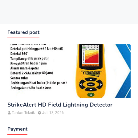
Featured post
StrikeAlert HD Field Lightning Detector
Tantan Teknik
Juli 13, 2026
-
Payment