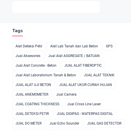
Tags
Alat Deteksi Petir
Alat Lab Tanah dan Lab Beton
GPS
Jual Aksesories
Jual Alat AGGREGATE / BATUAN
Jual Alat Concrete - Beton
JUAL ALAT FIBEROPTIC
Jual Alat Laboratorium Tanah & Beton
JUAL ALAT TEKNIK
JUAL ALAT UJI BETON
JUAL ALAT UKUR CURAH HUJAN
JUAL ANEMOMETER
Jual Camera
JUAL COATING THICKNESS
Jual Cross Line Laser
JUAL DETEKSI PETIR
JUAL DIGIPAS - WATERPAS DIGITAL
JUAL DO METER
Jual Echo Sounder
JUAL GAS DETECTOR