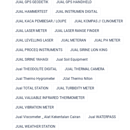
JUAL GPS GEODETIK
JUAL GPS HANDHELD
JUAL HAMMERTEST
JUAL INSTRUMEN DIGITAL
JUAL KACA PEMBESAR / LOUPE
JUAL KOMPAS // CLINOMETER
JUAL LASER METER
JUAL LASER RANGE FINDER
JUAL LEVELLING LASER
JUAL METERAN
JUAL PH METER
JUAL PROCEQ INSTRUMENTS
JUAL SIRINE LION KING
JUAL SIRINE YAHAGI
Jual Soil Equipment
Jual THEODOLITE DIGITAL
JUAL THERMAL CAMERA
Jual Thermo Hygrometer
JUal Thermo Niton
Jual TOTAL STATION
JUAL TURBIDITY METER
JUAL VALUABLE INFRARED THERMOMETER
JUAL VIBRATION METER
Jual Viscometer _ Alat Kekentalan Cairan
Jual WATERPASS
JUAL WEATHER STATION