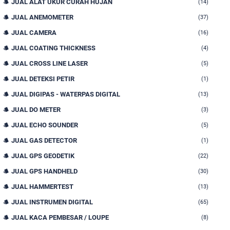
JUAL ALAT UKUR CURAH HUJAN
(14)
JUAL ANEMOMETER
(37)
JUAL CAMERA
(16)
JUAL COATING THICKNESS
(4)
JUAL CROSS LINE LASER
(5)
JUAL DETEKSI PETIR
(1)
JUAL DIGIPAS - WATERPAS DIGITAL
(13)
JUAL DO METER
(3)
JUAL ECHO SOUNDER
(5)
JUAL GAS DETECTOR
(1)
JUAL GPS GEODETIK
(22)
JUAL GPS HANDHELD
(30)
JUAL HAMMERTEST
(13)
JUAL INSTRUMEN DIGITAL
(65)
JUAL KACA PEMBESAR / LOUPE
(8)