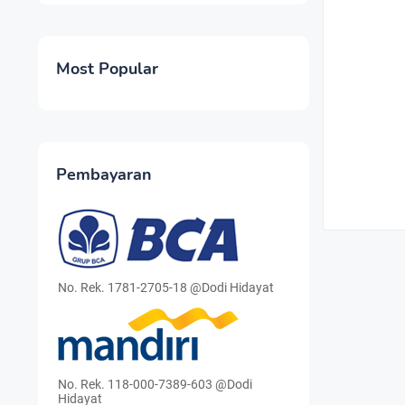
Most Popular
Pembayaran
No. Rek. 1781-2705-18 @Dodi Hidayat
No. Rek. 118-000-7389-603 @Dodi
Hidayat