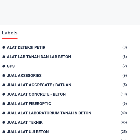
Labels
ALAT DETEKSI PETIR
(3)
ALAT LAB TANAH DAN LAB BETON
(8)
GPS
(2)
JUAL AKSESORIES
(9)
JUAL ALAT AGGREGATE / BATUAN
(5)
JUAL ALAT CONCRETE - BETON
(19)
JUAL ALAT FIBEROPTIC
(6)
JUAL ALAT LABORATORIUM TANAH & BETON
(40)
JUAL ALAT TEKNIK
(45)
JUAL ALAT UJI BETON
(25)