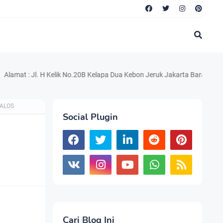
 Jl. H Kelik No.20B Kelapa Dua Kebon Jeruk Jakarta Barat 11550 Telp. 
TALOS
Social Plugin
Cari Blog Ini