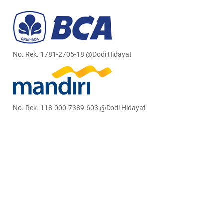
No. Rek. 1781-2705-18 @Dodi Hidayat
No. Rek. 118-000-7389-603 @Dodi Hidayat