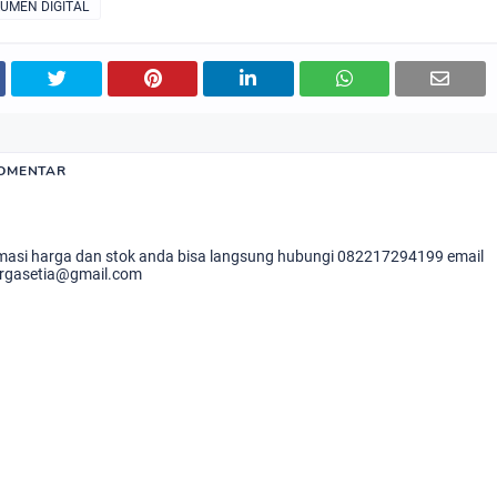
RUMEN DIGITAL
KOMENTAR
masi harga dan stok anda bisa langsung hubungi 082217294199 email
rgasetia@gmail.com