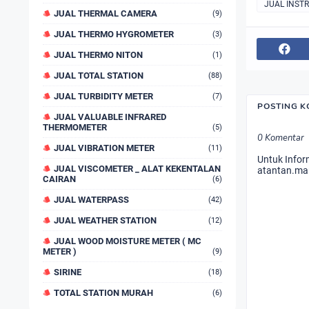
JUAL INST
JUAL THERMAL CAMERA
(9)
JUAL THERMO HYGROMETER
(3)
JUAL THERMO NITON
(1)
JUAL TOTAL STATION
(88)
JUAL TURBIDITY METER
(7)
POSTING 
JUAL VALUABLE INFRARED
THERMOMETER
(5)
0 Komentar
JUAL VIBRATION METER
(11)
Untuk Infor
JUAL VISCOMETER _ ALAT KEKENTALAN
atantan.ma
CAIRAN
(6)
JUAL WATERPASS
(42)
JUAL WEATHER STATION
(12)
JUAL WOOD MOISTURE METER ( MC
METER )
(9)
SIRINE
(18)
TOTAL STATION MURAH
(6)