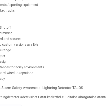
vents / sporting equipment
ucket trucks
 Shutoff
 dimming
ved and secured
d custom versions availble
le range
eper
esign
istances for noisy environments
 hard-wired DC opstions
racy
 Storm Safety Awareness| Lightning Detector TALOS
tningdetector #deteksipetir #Strikealerthd #Jualtalos #hargatalos #tant