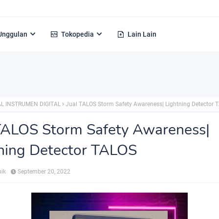
Unggulan
Tokopedia
Lain Lain
Alamat :
L INSTRUMEN DIGITAL
Jual TALOS Storm Safety Awareness| Lightning Detector 
TALOS Storm Safety Awareness|
ning Detector TALOS
nik
September 20, 2022