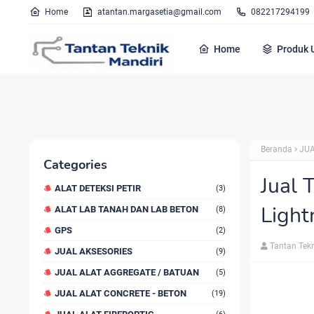
Home
atantan.margasetia@gmail.com
082217294199
Home
Produk 
Beranda
JUA
Categories
Jual 
ALAT DETEKSI PETIR
(3)
Light
ALAT LAB TANAH DAN LAB BETON
(8)
GPS
(2)
Tantan Tek
JUAL AKSESORIES
(9)
JUAL ALAT AGGREGATE / BATUAN
(5)
JUAL ALAT CONCRETE - BETON
(19)