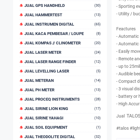
JUAL GPS HANDHELD
(30)
- Sporting e
- Utility / b
JUAL HAMMERTEST
(13)
JUAL INSTRUMEN DIGITAL
(65)
Feactures
JUAL KACA PEMBESAR / LOUPE
(8)
- Automatic
JUAL KOMPAS // CLINOMETER
(20)
- Automatic
- Easily mo
JUAL LASER METER
(24)
- Remote an
JUAL LASER RANGE FINDER
(12)
- up to 25mi
JUAL LEVELLING LASER
(5)
- Audible be
JUAL METERAN
(14)
- Compact d
- 3 visual d
JUAL PH METER
(13)
- battery or
JUAL PROCEQ INSTRUMENTS
(28)
- High Accu
JUAL SIRINE LION KING
(17)
TALOS
Jual
JUAL SIRINE YAHAGI
(10)
JUAL SOIL EQUIPMENT
(1)
#talos #ligh
JUAL THEODOLITE DIGITAL
(32)