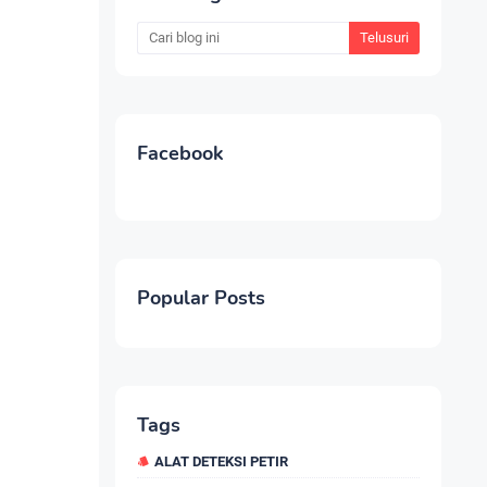
Facebook
Popular Posts
Tags
ALAT DETEKSI PETIR