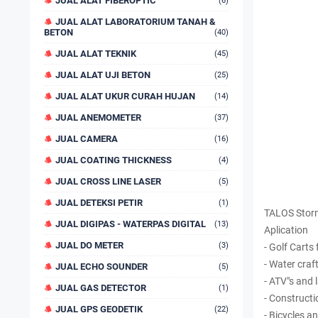
JUAL ALAT FIBEROPTIC
(6)
JUAL ALAT LABORATORIUM TANAH &
BETON
(40)
JUAL ALAT TEKNIK
(45)
JUAL ALAT UJI BETON
(25)
JUAL ALAT UKUR CURAH HUJAN
(14)
JUAL ANEMOMETER
(37)
JUAL CAMERA
(16)
JUAL COATING THICKNESS
(4)
JUAL CROSS LINE LASER
(5)
JUAL DETEKSI PETIR
(1)
TALOS Storm
JUAL DIGIPAS - WATERPAS DIGITAL
(13)
Aplication
JUAL DO METER
(3)
- Golf Cart
- Water craft
JUAL ECHO SOUNDER
(5)
- ATV"s and
JUAL GAS DETECTOR
(1)
- Constructi
JUAL GPS GEODETIK
(22)
- Bicycles 