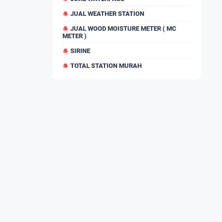
JUAL WEATHER STATION
JUAL WOOD MOISTURE METER ( MC
METER )
SIRINE
TOTAL STATION MURAH