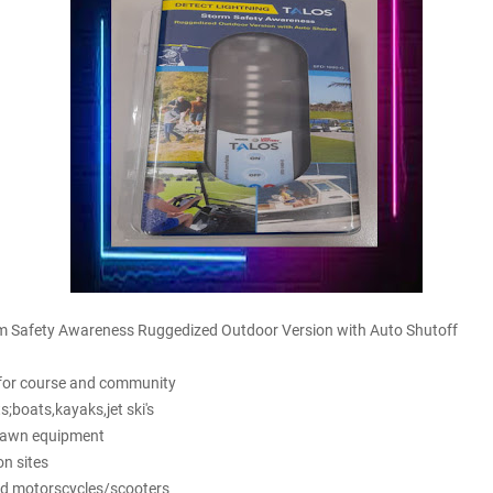
 Safety Awareness Ruggedized Outdoor Version with Auto Shutoff
s for course and community
s;boats,kayaks,jet ski's
 lawn equipment
on sites
and motorscycles/scooters