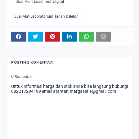
Jual Poin Load Test Digital
Jual Alat Laboratorium Tanah & Beton
POSTING KOMENTAR
0 Komentar
Untuk Informasi harga dan stok anda bisa langsung hubungi
082217294199 email atantan.margasetia@gmail.com