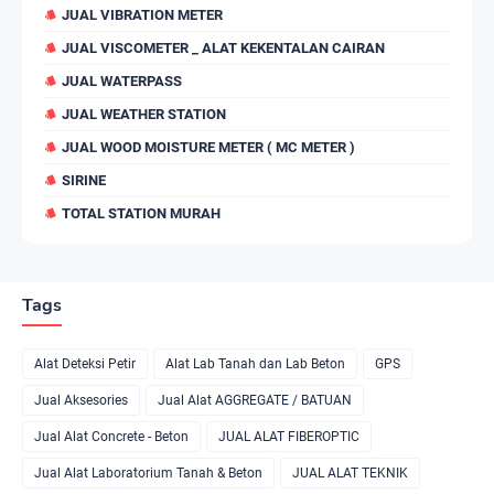
JUAL VIBRATION METER
JUAL VISCOMETER _ ALAT KEKENTALAN CAIRAN
JUAL WATERPASS
JUAL WEATHER STATION
JUAL WOOD MOISTURE METER ( MC METER )
SIRINE
TOTAL STATION MURAH
Tags
Alat Deteksi Petir
Alat Lab Tanah dan Lab Beton
GPS
Jual Aksesories
Jual Alat AGGREGATE / BATUAN
Jual Alat Concrete - Beton
JUAL ALAT FIBEROPTIC
Jual Alat Laboratorium Tanah & Beton
JUAL ALAT TEKNIK