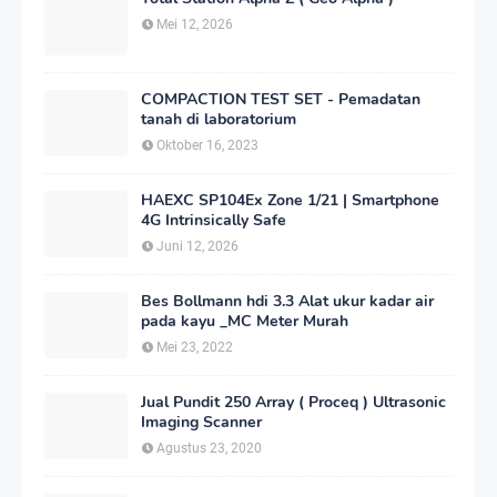
Mei 12, 2026
COMPACTION TEST SET - Pemadatan
tanah di laboratorium
Oktober 16, 2023
HAEXC SP104Ex Zone 1/21 | Smartphone
4G Intrinsically Safe
Juni 12, 2026
Bes Bollmann hdi 3.3 Alat ukur kadar air
pada kayu _MC Meter Murah
Mei 23, 2022
Jual Pundit 250 Array ( Proceq ) Ultrasonic
Imaging Scanner
Agustus 23, 2020