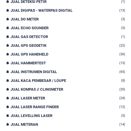
JUAL DETEKSI PETIR
(1)
JUAL DIGIPAS - WATERPAS DIGITAL
(13)
JUAL DO METER
(3)
JUAL ECHO SOUNDER
(5)
JUAL GAS DETECTOR
(1)
JUAL GPS GEODETIK
(22)
JUAL GPS HANDHELD
(30)
JUAL HAMMERTEST
(13)
JUAL INSTRUMEN DIGITAL
(65)
JUAL KACA PEMBESAR / LOUPE
(8)
JUAL KOMPAS // CLINOMETER
(20)
JUAL LASER METER
(24)
JUAL LASER RANGE FINDER
(12)
JUAL LEVELLING LASER
(5)
JUAL METERAN
(14)