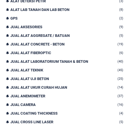
ALAT DETEKSI PETIR
(3)
ALAT LAB TANAH DAN LAB BETON
(8)
GPS
(2)
JUAL AKSESORIES
(9)
JUAL ALAT AGGREGATE / BATUAN
(5)
JUAL ALAT CONCRETE - BETON
(19)
JUAL ALAT FIBEROPTIC
(6)
JUAL ALAT LABORATORIUM TANAH & BETON
(40)
JUAL ALAT TEKNIK
(45)
JUAL ALAT UJI BETON
(25)
JUAL ALAT UKUR CURAH HUJAN
(14)
JUAL ANEMOMETER
(37)
JUAL CAMERA
(16)
JUAL COATING THICKNESS
(4)
JUAL CROSS LINE LASER
(5)