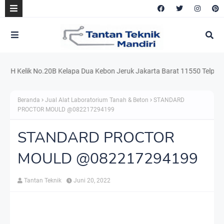
 Kelik No.20B Kelapa Dua Kebon Jeruk Jakarta Barat 11550 Telp. 021.22
Beranda
Jual Alat Laboratorium Tanah & Beton
STANDARD
PROCTOR MOULD @082217294199
STANDARD PROCTOR
MOULD @082217294199
Tantan Teknik
Juni 20, 2022