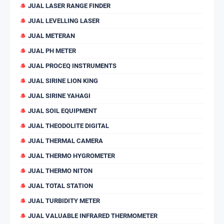
JUAL LASER RANGE FINDER
JUAL LEVELLING LASER
JUAL METERAN
JUAL PH METER
JUAL PROCEQ INSTRUMENTS
JUAL SIRINE LION KING
JUAL SIRINE YAHAGI
JUAL SOIL EQUIPMENT
JUAL THEODOLITE DIGITAL
JUAL THERMAL CAMERA
JUAL THERMO HYGROMETER
JUAL THERMO NITON
JUAL TOTAL STATION
JUAL TURBIDITY METER
JUAL VALUABLE INFRARED THERMOMETER