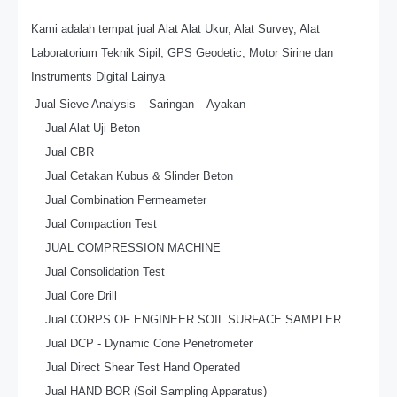
Kami adalah tempat jual Alat Alat Ukur, Alat Survey, Alat
Laboratorium Teknik Sipil, GPS Geodetic, Motor Sirine dan
Instruments Digital Lainya
Jual Sieve Analysis – Saringan – Ayakan
Jual Alat Uji Beton
Jual CBR
Jual Cetakan Kubus & Slinder Beton
Jual Combination Permeameter
Jual Compaction Test
JUAL COMPRESSION MACHINE
Jual Consolidation Test
Jual Core Drill
Jual CORPS OF ENGINEER SOIL SURFACE SAMPLER
Jual DCP - Dynamic Cone Penetrometer
Jual Direct Shear Test Hand Operated
Jual HAND BOR (Soil Sampling Apparatus)