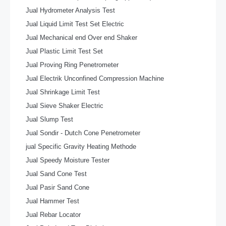
Jual Hydrometer Analysis Test
Jual Liquid Limit Test Set Electric
Jual Mechanical end Over end Shaker
Jual Plastic Limit Test Set
Jual Proving Ring Penetrometer
Jual Electrik Unconfined Compression Machine
Jual Shrinkage Limit Test
Jual Sieve Shaker Electric
Jual Slump Test
Jual Sondir - Dutch Cone Penetrometer
jual Specific Gravity Heating Methode
Jual Speedy Moisture Tester
Jual Sand Cone Test
Jual Pasir Sand Cone
Jual Hammer Test
Jual Rebar Locator