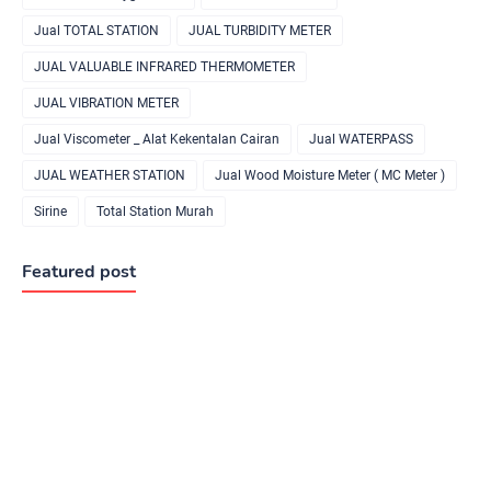
Jual TOTAL STATION
JUAL TURBIDITY METER
JUAL VALUABLE INFRARED THERMOMETER
JUAL VIBRATION METER
Jual Viscometer _ Alat Kekentalan Cairan
Jual WATERPASS
JUAL WEATHER STATION
Jual Wood Moisture Meter ( MC Meter )
Sirine
Total Station Murah
Featured post