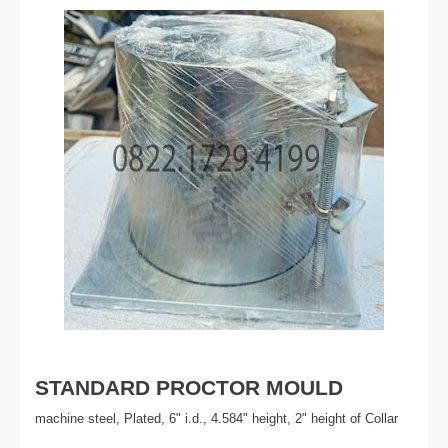
STANDARD PROCTOR MOULD
machine steel, Plated, 6" i.d., 4.584" height, 2" height of Collar