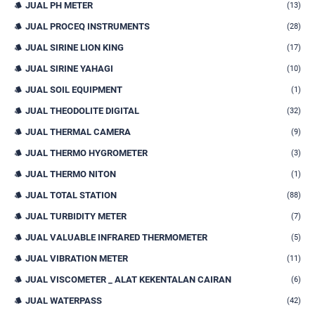
JUAL PH METER
(13)
JUAL PROCEQ INSTRUMENTS
(28)
JUAL SIRINE LION KING
(17)
JUAL SIRINE YAHAGI
(10)
JUAL SOIL EQUIPMENT
(1)
JUAL THEODOLITE DIGITAL
(32)
JUAL THERMAL CAMERA
(9)
JUAL THERMO HYGROMETER
(3)
JUAL THERMO NITON
(1)
JUAL TOTAL STATION
(88)
JUAL TURBIDITY METER
(7)
JUAL VALUABLE INFRARED THERMOMETER
(5)
JUAL VIBRATION METER
(11)
JUAL VISCOMETER _ ALAT KEKENTALAN CAIRAN
(6)
JUAL WATERPASS
(42)