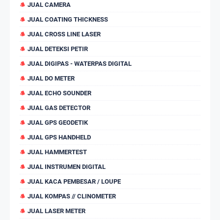
JUAL CAMERA
JUAL COATING THICKNESS
JUAL CROSS LINE LASER
JUAL DETEKSI PETIR
JUAL DIGIPAS - WATERPAS DIGITAL
JUAL DO METER
JUAL ECHO SOUNDER
JUAL GAS DETECTOR
JUAL GPS GEODETIK
JUAL GPS HANDHELD
JUAL HAMMERTEST
JUAL INSTRUMEN DIGITAL
JUAL KACA PEMBESAR / LOUPE
JUAL KOMPAS // CLINOMETER
JUAL LASER METER