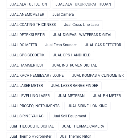
JUAL ALAT UJI BETON
JUAL ALAT UKUR CURAH HUJAN
JUAL ANEMOMETER
Jual Camera
JUAL COATING THICKNESS
Jual Cross Line Laser
JUAL DETEKSI PETIR
JUAL DIGIPAS - WATERPAS DIGITAL
JUAL DO METER
Jual Echo Sounder
JUAL GAS DETECTOR
JUAL GPS GEODETIK
JUAL GPS HANDHELD
JUAL HAMMERTEST
JUAL INSTRUMEN DIGITAL
JUAL KACA PEMBESAR / LOUPE
JUAL KOMPAS // CLINOMETER
JUAL LASER METER
JUAL LASER RANGE FINDER
JUAL LEVELLING LASER
JUAL METERAN
JUAL PH METER
JUAL PROCEQ INSTRUMENTS
JUAL SIRINE LION KING
JUAL SIRINE YAHAGI
Jual Soil Equipment
Jual THEODOLITE DIGITAL
JUAL THERMAL CAMERA
Jual Thermo Hygrometer
JUal Thermo Niton