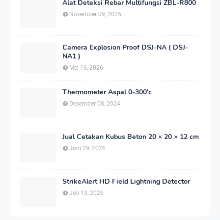
Alat Deteksi Rebar Multifungsi ZBL-R800
November 09, 2025
Camera Explosion Proof DSJ-NA ( DSJ-
NA1 )
Mei 16, 2026
Thermometer Aspal 0-300'c
Desember 08, 2024
Jual Cetakan Kubus Beton 20 × 20 × 12 cm
Juni 29, 2026
StrikeAlert HD Field Lightning Detector
Juli 13, 2026