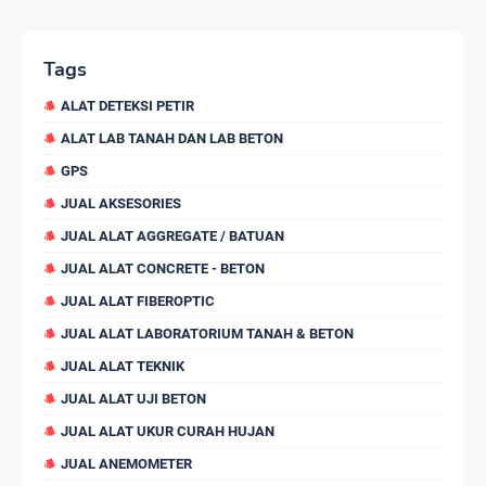
Tags
ALAT DETEKSI PETIR
ALAT LAB TANAH DAN LAB BETON
GPS
JUAL AKSESORIES
JUAL ALAT AGGREGATE / BATUAN
JUAL ALAT CONCRETE - BETON
JUAL ALAT FIBEROPTIC
JUAL ALAT LABORATORIUM TANAH & BETON
JUAL ALAT TEKNIK
JUAL ALAT UJI BETON
JUAL ALAT UKUR CURAH HUJAN
JUAL ANEMOMETER