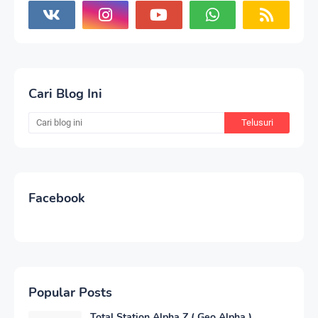
Cari Blog Ini
Facebook
Popular Posts
Total Station Alpha Z ( Geo Alpha )