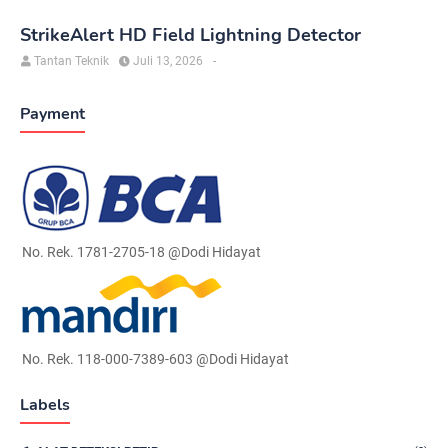
StrikeAlert HD Field Lightning Detector
Tantan Teknik
Juli 13, 2026
-
Payment
No. Rek. 1781-2705-18 @Dodi Hidayat
No. Rek. 118-000-7389-603 @Dodi Hidayat
Labels