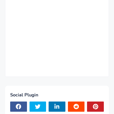
Social Plugin